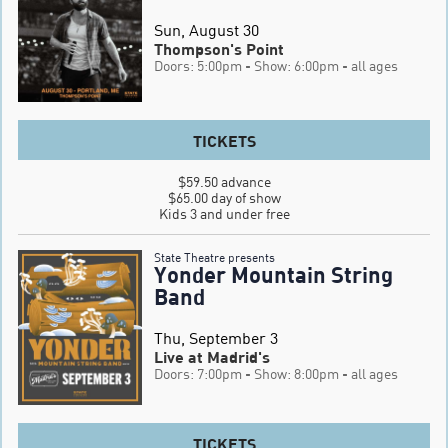
Sun, August 30
Thompson's Point
Doors: 5:00pm
- Show: 6:00pm
- all ages
TICKETS
$59.50 advance

$65.00 day of show

Kids 3 and under free
State Theatre presents
Yonder Mountain String
Band
Thu, September 3
Live at Madrid's
Doors: 7:00pm
- Show: 8:00pm
- all ages
TICKETS