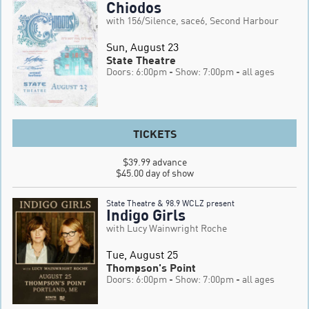
Chiodos
with 156/Silence, sace6, Second Harbour
Sun, August 23
State Theatre
Doors: 6:00pm
- Show: 7:00pm
- all ages
TICKETS
$39.99 advance

$45.00 day of show
State Theatre & 98.9 WCLZ present
Indigo Girls
with Lucy Wainwright Roche
Tue, August 25
Thompson's Point
Doors: 6:00pm
- Show: 7:00pm
- all ages