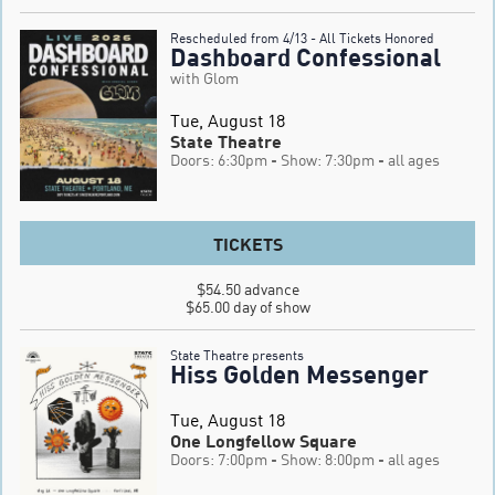
Rescheduled from 4/13 - All Tickets Honored
Dashboard Confessional
with Glom
Tue, August 18
State Theatre
Doors: 6:30pm
- Show: 7:30pm
- all ages
TICKETS
$54.50 advance

$65.00 day of show
State Theatre presents
Hiss Golden Messenger
Tue, August 18
One Longfellow Square
Doors: 7:00pm
- Show: 8:00pm
- all ages