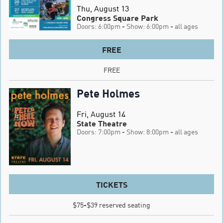
Thu, August 13
Congress Square Park
Doors: 6:00pm
- Show: 6:00pm
- all ages
FREE
FREE
Pete Holmes
Fri, August 14
State Theatre
Doors: 7:00pm
- Show: 8:00pm
- all ages
TICKETS
$75-$39 reserved seating