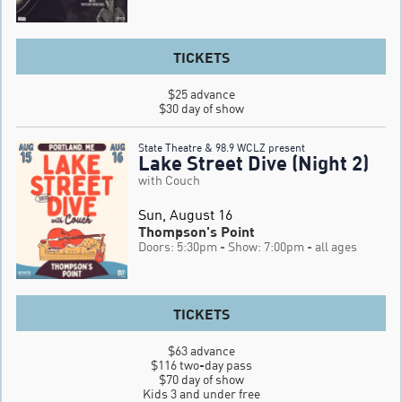
TICKETS
$25 advance

$30 day of show
State Theatre & 98.9 WCLZ present
Lake Street Dive (Night 2)
with Couch
Sun, August 16
Thompson's Point
Doors: 5:30pm
- Show: 7:00pm
- all ages
TICKETS
$63 advance

$116 two-day pass

$70 day of show

Kids 3 and under free