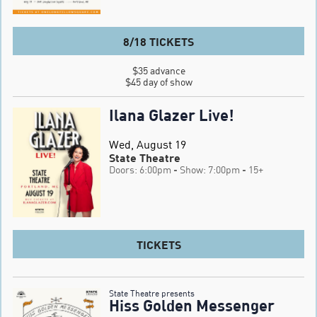
8/18 TICKETS
$35 advance

$45 day of show
Ilana Glazer Live!
Wed, August 19
State Theatre
Doors: 6:00pm
- Show: 7:00pm
- 15+
TICKETS
State Theatre presents
Hiss Golden Messenger