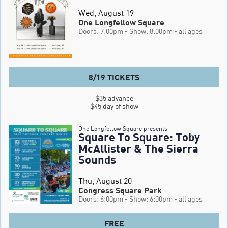
Wed, August 19
One Longfellow Square
Doors: 7:00pm
- Show: 8:00pm
- all ages
8/19 TICKETS
$35 advance

$45 day of show
One Longfellow Square presents
Square To Square: Toby
McAllister & The Sierra
Sounds
Thu, August 20
Congress Square Park
Doors: 6:00pm
- Show: 6:00pm
- all ages
FREE