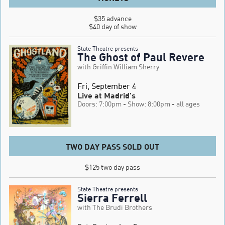
$35 advance

$40 day of show
State Theatre presents
The Ghost of Paul Revere
with Griffin William Sherry
Fri, September 4
Live at Madrid's
Doors: 7:00pm
- Show: 8:00pm
- all ages
TWO DAY PASS SOLD OUT
$125 two day pass
State Theatre presents
Sierra Ferrell
with The Brudi Brothers