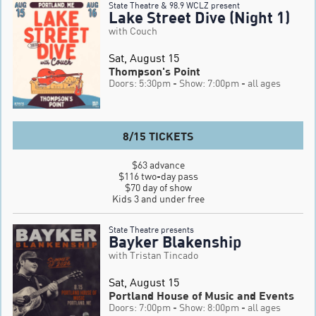
State Theatre & 98.9 WCLZ present
Lake Street Dive (Night 1)
with Couch
Sat, August 15
Thompson's Point
Doors: 5:30pm
- Show: 7:00pm
- all ages
8/15 TICKETS
$63 advance

$116 two-day pass

$70 day of show

Kids 3 and under free
State Theatre presents
Bayker Blakenship
with Tristan Tincado
Sat, August 15
Portland House of Music and Events
Doors: 7:00pm
- Show: 8:00pm
- all ages