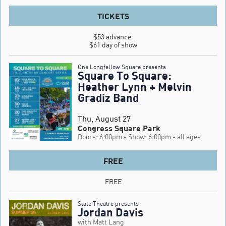
TICKETS
$53 advance 

$61 day of show
One Longfellow Square presents
Square To Square:
Heather Lynn + Melvin
Gradiz Band
Thu, August 27
Congress Square Park
Doors: 6:00pm
- Show: 6:00pm
- all ages
FREE
FREE
State Theatre presents
Jordan Davis
with Matt Lang