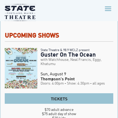
UPCOMING SHOWS
State Theatre & 98.9 WCLZ present
Guster On The Ocean
with Watchhouse, Neal Francis, Eggy,
Khatumu
Sun, August 9
Thompson's Point
Doors: 4:00pm
- Show: 4:30pm
- all ages
TICKETS
$70 adult advance

$75 adult day of show

$20 kids
