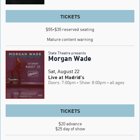
TICKETS
$55-$35 reserved seating

Mature content warning
State Theatre presents
Morgan Wade
Sat, August 22
Live at Madrid's
Doors: 7:00pm
- Show: 8:00pm
- all ages
TICKETS
$20 advance

$25 day of show