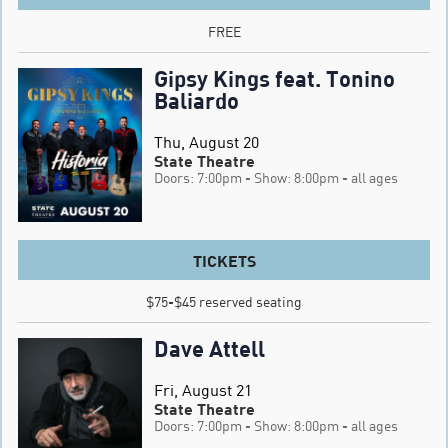
FREE
Gipsy Kings feat. Tonino
Baliardo
Thu, August 20
State Theatre
Doors: 7:00pm
- Show: 8:00pm
- all ages
TICKETS
$75-$45 reserved seating
Dave Attell
Fri, August 21
State Theatre
Doors: 7:00pm
- Show: 8:00pm
- all ages