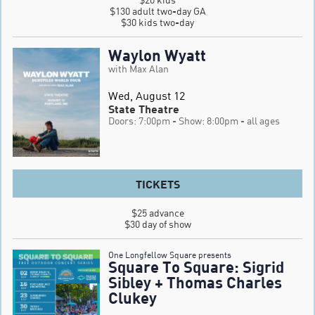
$130 adult two-day GA

$30 kids two-day
Waylon Wyatt
with Max Alan
Wed, August 12
State Theatre
Doors: 7:00pm
- Show: 8:00pm
- all ages
TICKETS
$25 advance

$30 day of show
One Longfellow Square presents
Square To Square: Sigrid
Sibley + Thomas Charles
Clukey