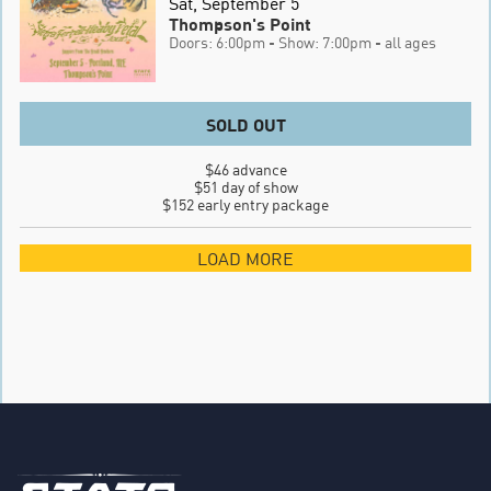
Sat, September 5
Thompson's Point
Doors: 6:00pm
- Show: 7:00pm
- all ages
SOLD OUT
$46 advance

$51 day of show

$152 early entry package
LOAD MORE