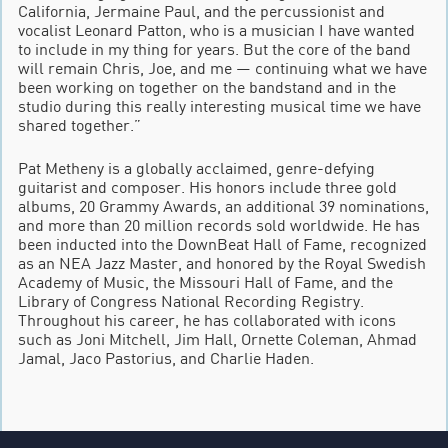
California, Jermaine Paul, and the percussionist and
vocalist Leonard Patton, who is a musician I have wanted
to include in my thing for years. But the core of the band
will remain Chris, Joe, and me — continuing what we have
been working on together on the bandstand and in the
studio during this really interesting musical time we have
shared together.”
Pat Metheny is a globally acclaimed, genre-defying
guitarist and composer. His honors include three gold
albums, 20 Grammy Awards, an additional 39 nominations,
and more than 20 million records sold worldwide. He has
been inducted into the DownBeat Hall of Fame, recognized
as an NEA Jazz Master, and honored by the Royal Swedish
Academy of Music, the Missouri Hall of Fame, and the
Library of Congress National Recording Registry.
Throughout his career, he has collaborated with icons
such as Joni Mitchell, Jim Hall, Ornette Coleman, Ahmad
Jamal, Jaco Pastorius, and Charlie Haden.