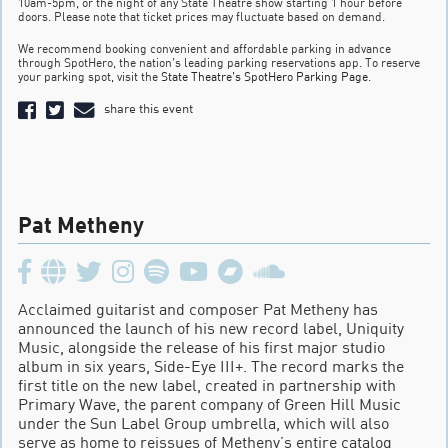
10am-5pm, or the night of any State Theatre show starting 1 hour before
doors. Please note that ticket prices may fluctuate based on demand.
We recommend booking convenient and affordable parking in advance
through SpotHero, the nation’s leading parking reservations app. To reserve
your parking spot, visit the
State Theatre’s SpotHero Parking Page
.
share this event
Pat Metheny
Acclaimed guitarist and composer Pat Metheny has
announced the launch of his new record label, Uniquity
Music, alongside the release of his first major studio
album in six years, Side-Eye III+. The record marks the
first title on the new label, created in partnership with
Primary Wave, the parent company of Green Hill Music
under the Sun Label Group umbrella, which will also
serve as home to reissues of Metheny’s entire catalog