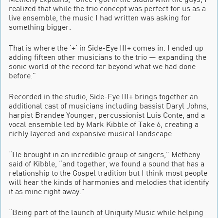
realized that while the trio concept was perfect for us as a
live ensemble, the music I had written was asking for
something bigger.
That is where the ‘+’ in Side-Eye III+ comes in. I ended up
adding fifteen other musicians to the trio — expanding the
sonic world of the record far beyond what we had done
before.”
Recorded in the studio, Side-Eye III+ brings together an
additional cast of musicians including bassist Daryl Johns,
harpist Brandee Younger, percussionist Luis Conte, and a
vocal ensemble led by Mark Kibble of Take 6, creating a
richly layered and expansive musical landscape.
“He brought in an incredible group of singers,” Metheny
said of Kibble, “and together, we found a sound that has a
relationship to the Gospel tradition but I think most people
will hear the kinds of harmonies and melodies that identify
it as mine right away.”
“Being part of the launch of Uniquity Music while helping