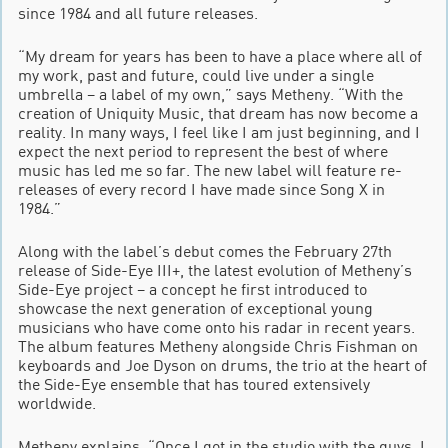
since 1984 and all future releases.
“My dream for years has been to have a place where all of
my work, past and future, could live under a single
umbrella – a label of my own,” says Metheny. “With the
creation of Uniquity Music, that dream has now become a
reality. In many ways, I feel like I am just beginning, and I
expect the next period to represent the best of where
music has led me so far. The new label will feature re-
releases of every record I have made since Song X in
1984.”
Along with the label’s debut comes the February 27th
release of Side-Eye III+, the latest evolution of Metheny’s
Side-Eye project – a concept he first introduced to
showcase the next generation of exceptional young
musicians who have come onto his radar in recent years.
The album features Metheny alongside Chris Fishman on
keyboards and Joe Dyson on drums, the trio at the heart of
the Side-Eye ensemble that has toured extensively
worldwide.
Metheny explains, “Once I got in the studio with the guys, I