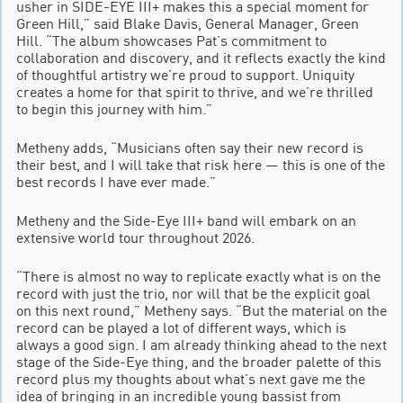
usher in SIDE-EYE III+ makes this a special moment for
Green Hill,” said Blake Davis, General Manager, Green
Hill. “The album showcases Pat’s commitment to
collaboration and discovery, and it reflects exactly the kind
of thoughtful artistry we’re proud to support. Uniquity
creates a home for that spirit to thrive, and we’re thrilled
to begin this journey with him.”
Metheny adds, “Musicians often say their new record is
their best, and I will take that risk here — this is one of the
best records I have ever made.”
Metheny and the Side-Eye III+ band will embark on an
extensive world tour throughout 2026.
“There is almost no way to replicate exactly what is on the
record with just the trio, nor will that be the explicit goal
on this next round,” Metheny says. “But the material on the
record can be played a lot of different ways, which is
always a good sign. I am already thinking ahead to the next
stage of the Side-Eye thing, and the broader palette of this
record plus my thoughts about what’s next gave me the
idea of bringing in an incredible young bassist from