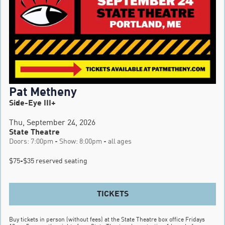
Pat Metheny
Side-Eye III+
Thu, September 24, 2026
State Theatre
Doors: 7:00pm - Show: 8:00pm - all ages
$75-$35 reserved seating
TICKETS
Buy tickets in person (without fees) at the State Theatre box office Fridays