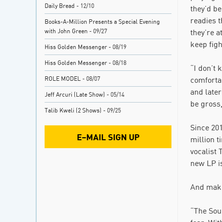
Daily Bread
- 12/10
they’d be
readies 
Books-A-Million Presents a Special Evening
with John Green
- 09/27
they’re a
keep figh
Hiss Golden Messenger
- 08/19
Hiss Golden Messenger
- 08/18
“I don’t 
ROLE MODEL
- 08/07
comfortab
and later
Jeff Arcuri (Late Show)
- 05/14
be gross,
Talib Kweli (2 Shows)
- 09/25
Since 201
E–MAIL SIGN UP
million 
vocalist
new LP is
And make
“The Soun