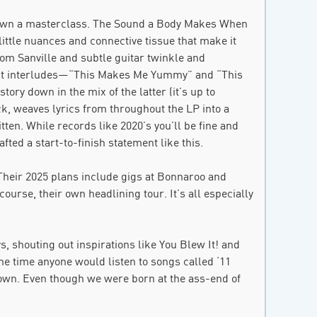
 down a masterclass. The Sound a Body Makes When
he little nuances and connective tissue that make it
om Sanville and subtle guitar twinkle and
gnant interludes—“This Makes Me Yummy” and “This
ry down in the mix of the latter (it’s up to
ack, weaves lyrics from throughout the LP into a
tten. While records like 2020’s you’ll be fine and
ted a start-to-finish statement like this.
Their 2025 plans include gigs at Bonnaroo and
ourse, their own headlining tour. It’s all especially
 shouting out inspirations like You Blew It! and
he time anyone would listen to songs called ‘11
own. Even though we were born at the ass-end of