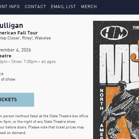
INT INFO
CONTACT
EMAIL LIST
MERCH
ulligan
erican Fall Tour
tep Closer, Riley!, Wakelee
ember 4, 2026
eatre
0pm - Show: 7:00pm - all ages
e

 of show
TICKETS
in person (without fees) at the State Theatre box office
m-5pm, or the night of any State Theatre show
our before doors. Please note that ticket prices may
ased on demand.