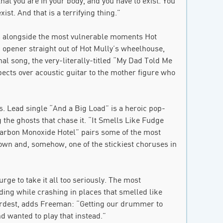
that you are in your body, and you have to exist. You
ist. And that is a terrifying thing.”
es alongside the most vulnerable moments Hot
c opener straight out of Hot Mully’s wheelhouse,
al song, the very-literally-titled “My Dad Told Me
pects over acoustic guitar to the mother figure who
ks. Lead single “And a Big Load” is a heroic pop-
the ghosts that chase it. “It Smells Like Fudge
Carbon Monoxide Hotel” pairs some of the most
own and, somehow, one of the stickiest choruses in
rge to take it all too seriously. The most
ing while crashing in places that smelled like
ardest, adds Freeman: “Getting our drummer to
 wanted to play that instead.”