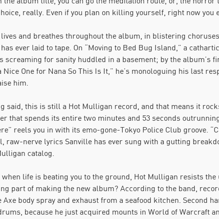
h the album title, you can go the meditation route, or, the horror 
hoice, really. Even if you plan on killing yourself, right now you ex
r lives and breathes throughout the album, in blistering chorus
has ever laid to tape. On “Moving to Bed Bug Island,” a catharti
is screaming for sanity huddled in a basement; by the album’s fin
a Nice One for Nana So This Is It,” he’s monologuing his last res
aise him.
g said, this is still a Hot Mulligan record, and that means it roc
r that spends its entire two minutes and 53 seconds outrunning 
ere” reels you in with its emo-gone-Tokyo Police Club groove. “
, raw-nerve lyrics Sanville has ever sung with a gutting breakd
ulligan catalog.
when life is beating you to the ground, Hot Mulligan resists the u
ing part of making the new album? According to the band, record
e Axe body spray and exhaust from a seafood kitchen. Second h
drums, because he just acquired mounts in World of Warcraft and