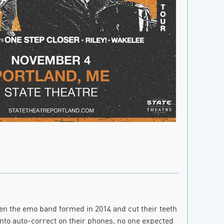
en the emo band formed in 2014 and cut their teeth
nto auto-correct on their phones, no one expected