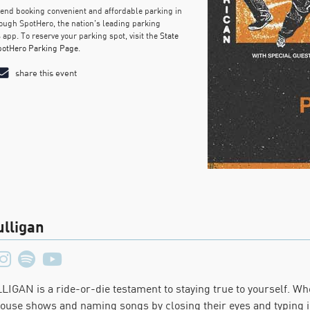
d booking convenient and affordable parking in
ough SpotHero, the nation’s leading parking
 app. To reserve your parking spot, visit the
State
potHero Parking Page
.
share this event
lligan
IGAN is a ride-or-die testament to staying true to yourself. Wh
house shows and naming songs by closing their eyes and typing i