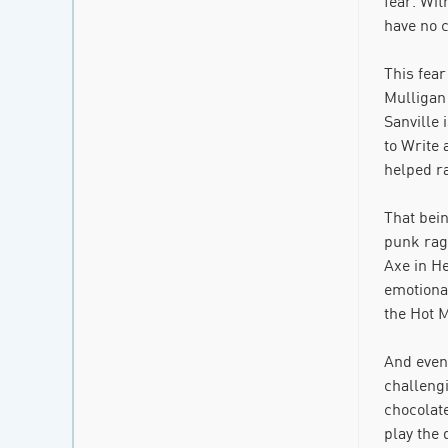
fear. Wit
have no c
This fea
Mulligan 
Sanville 
to Write 
helped r
That bein
punk rage
Axe in H
emotional
the Hot M
And even 
challeng
chocolat
play the 