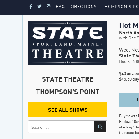
FAQ
DIRECTIONS
THOMPSON’S PO
Hot M
North Am
with One S
Wed, Nov
State Th
Doors: 6:0
$40 advanc
STATE THEATRE
$45.50 day
THOMPSON’S POINT
SEE ALL SHOWS
Buy tickets 
Fridays 10a
starting 1 h
fluctuate b