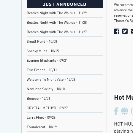
JUST ANNOUNCED
We recommen
advance thr
Beatles Night with The Walrus
- 11/29
reservations
Theatre’s S
Beatles Night with The Walrus
- 11/28
Beatles Night with The Walrus
- 11/27
Small Pond
- 10/08
Sneaky Miles
- 10/15
Evening Elephants
- 09/21
Erin French
- 10/11
Welcome To Night Vale
- 12/03
New Idea Society
- 10/10
Hot Mu
Bonobo
- 12/01
CRYSTAL METHYD
- 02/27
Larry Fleet
- 09/26
HOT MULL
Thundercat
- 10/19
playing 