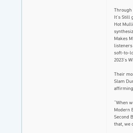
Through 
It’s Stil
Hot Mulli
synthesi
Makes Me 
listeners
soft-to-l
2023’s Wh
Their mos
Slam Dunk
affirming
“When we 
Modern Ba
Second B
that, we 