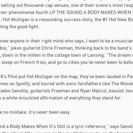
 selling out thousand-cap venues, one of their scene’s most res
their phenomenal fourth LP THE SOUND A BODY MAKES WHEN IT’
t. Hot Mulligan is a resounding success story, the #1 Hot New Ba
ting the good fight.
know anyone in their right mind who says, I want to be a musicia
le,” jokes guitarist Chris Freeman, thinking back to the band’s
, down in the mitten in the college town of Lansing. “The dream w
 sleep on French fries, and go to cities you’ve never been to befo
8’s Pilot put Hot Mulligan on the map, they’ve been lauded in P
times on Spotify, and toured with sonic forefathers like The Wo
 Tades Sanville, guitarists Freeman and Ryan Malicsi, bassist
 a white-knuckled affirmation of everything they stand for.
 no mistake: it’s never been easy.
d a Body Makes When It’s Still is a lyric reference,” says Sanvill