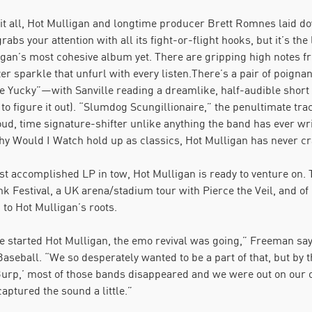
it all, Hot Mulligan and longtime producer Brett Romnes laid
l grabs your attention with all its fight-or-flight hooks, but it’s t
gan’s most cohesive album yet. There are gripping high notes fr
zer sparkle that unfurl with every listen.There’s a pair of poi
Yucky”—with Sanville reading a dreamlike, half-audible short sto
 to figure it out). “Slumdog Scungillionaire,” the penultimate tr
oud, time signature-shifter unlike anything the band has ever wri
y Would I Watch hold up as classics, Hot Mulligan has never craf
t accomplished LP in tow, Hot Mulligan is ready to venture on. 
 Festival, a UK arena/stadium tour with Pierce the Veil, and of c
 to Hot Mulligan’s roots.
started Hot Mulligan, the emo revival was going,” Freeman says,
seball. “We so desperately wanted to be a part of that, but by t
urp,’ most of those bands disappeared and we were out on our 
captured the sound a little.”