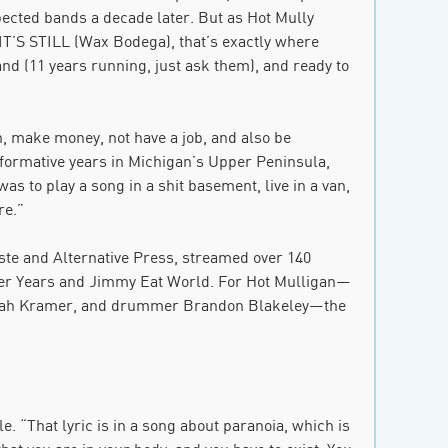
pected bands a decade later. But as Hot Mully
S STILL (Wax Bodega), that’s exactly where
nd (11 years running, just ask them), and ready to
n, make money, not have a job, and also be
 formative years in Michigan’s Upper Peninsula,
as to play a song in a shit basement, live in a van,
re.”
aste and Alternative Press, streamed over 140
nder Years and Jimmy Eat World. For Hot Mulligan—
 Jonah Kramer, and drummer Brandon Blakeley—the
e. “That lyric is in a song about paranoia, which is