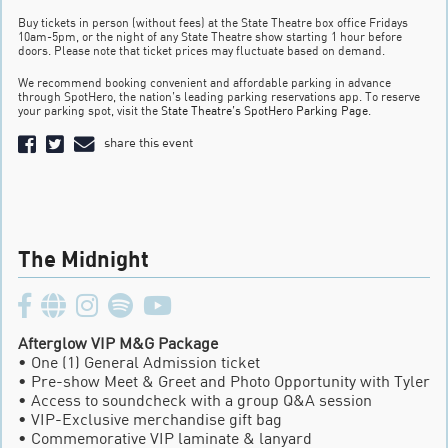
Buy tickets in person (without fees) at the State Theatre box office Fridays
10am-5pm, or the night of any State Theatre show starting 1 hour before
doors. Please note that ticket prices may fluctuate based on demand.
We recommend booking convenient and affordable parking in advance
through SpotHero, the nation’s leading parking reservations app. To reserve
your parking spot, visit the
State Theatre’s SpotHero Parking Page
.
share this event
The Midnight
Afterglow VIP M&G Package
• One (1) General Admission ticket
• Pre-show Meet & Greet and Photo Opportunity with Tyler
• Access to soundcheck with a group Q&A session
• VIP-Exclusive merchandise gift bag
• Commemorative VIP laminate & lanyard