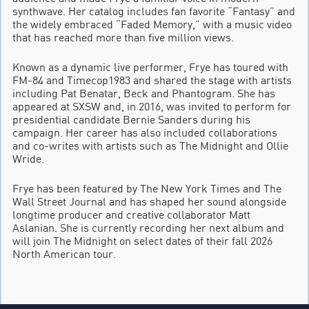
synthwave. Her catalog includes fan favorite “Fantasy” and
the widely embraced “Faded Memory,” with a music video
that has reached more than five million views.
Known as a dynamic live performer, Frye has toured with
FM-84 and Timecop1983 and shared the stage with artists
including Pat Benatar, Beck and Phantogram. She has
appeared at SXSW and, in 2016, was invited to perform for
presidential candidate Bernie Sanders during his
campaign. Her career has also included collaborations
and co-writes with artists such as The Midnight and Ollie
Wride.
Frye has been featured by The New York Times and The
Wall Street Journal and has shaped her sound alongside
longtime producer and creative collaborator Matt
Aslanian. She is currently recording her next album and
will join The Midnight on select dates of their fall 2026
North American tour.