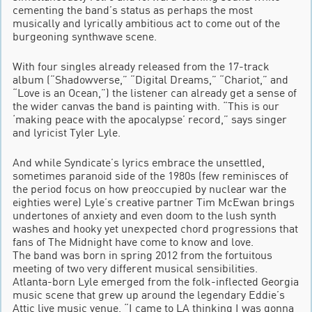
cementing the band’s status as perhaps the most
musically and lyrically ambitious act to come out of the
burgeoning synthwave scene.
With four singles already released from the 17-track
album (“Shadowverse,” “Digital Dreams,” “Chariot,” and
“Love is an Ocean,”) the listener can already get a sense of
the wider canvas the band is painting with. “This is our
‘making peace with the apocalypse’ record,” says singer
and lyricist Tyler Lyle.
And while Syndicate’s lyrics embrace the unsettled,
sometimes paranoid side of the 1980s (few reminisces of
the period focus on how preoccupied by nuclear war the
eighties were) Lyle’s creative partner Tim McEwan brings
undertones of anxiety and even doom to the lush synth
washes and hooky yet unexpected chord progressions that
fans of The Midnight have come to know and love.
The band was born in spring 2012 from the fortuitous
meeting of two very different musical sensibilities.
Atlanta-born Lyle emerged from the folk-inflected Georgia
music scene that grew up around the legendary Eddie’s
Attic live music venue. “I came to LA thinking I was gonna