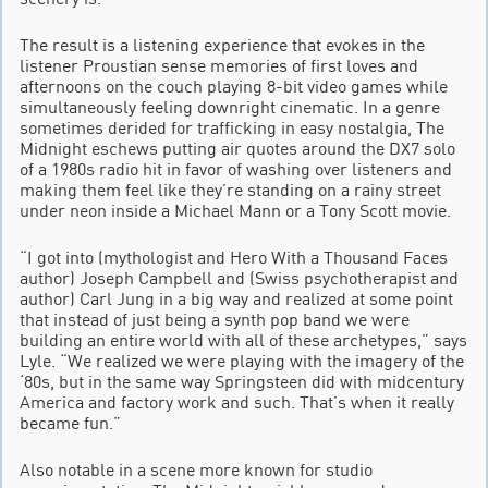
The result is a listening experience that evokes in the
listener Proustian sense memories of first loves and
afternoons on the couch playing 8-bit video games while
simultaneously feeling downright cinematic. In a genre
sometimes derided for trafficking in easy nostalgia, The
Midnight eschews putting air quotes around the DX7 solo
of a 1980s radio hit in favor of washing over listeners and
making them feel like they’re standing on a rainy street
under neon inside a Michael Mann or a Tony Scott movie.
“I got into (mythologist and Hero With a Thousand Faces
author) Joseph Campbell and (Swiss psychotherapist and
author) Carl Jung in a big way and realized at some point
that instead of just being a synth pop band we were
building an entire world with all of these archetypes,” says
Lyle. “We realized we were playing with the imagery of the
‘80s, but in the same way Springsteen did with midcentury
America and factory work and such. That’s when it really
became fun.”
Also notable in a scene more known for studio