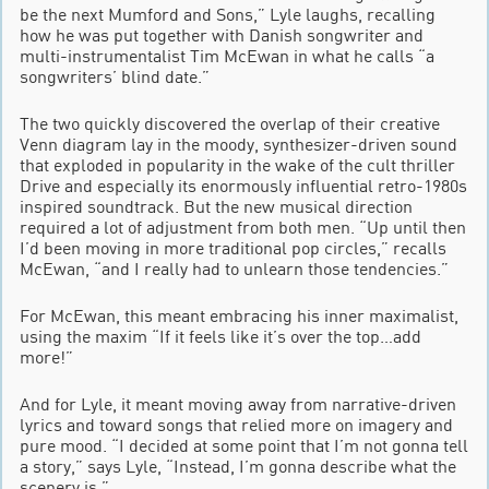
be the next Mumford and Sons,” Lyle laughs, recalling
how he was put together with Danish songwriter and
multi-instrumentalist Tim McEwan in what he calls “a
songwriters’ blind date.”
The two quickly discovered the overlap of their creative
Venn diagram lay in the moody, synthesizer-driven sound
that exploded in popularity in the wake of the cult thriller
Drive and especially its enormously influential retro-1980s
inspired soundtrack. But the new musical direction
required a lot of adjustment from both men. “Up until then
I’d been moving in more traditional pop circles,” recalls
McEwan, “and I really had to unlearn those tendencies.”
For McEwan, this meant embracing his inner maximalist,
using the maxim “If it feels like it’s over the top…add
more!”
And for Lyle, it meant moving away from narrative-driven
lyrics and toward songs that relied more on imagery and
pure mood. “I decided at some point that I’m not gonna tell
a story,” says Lyle, “Instead, I’m gonna describe what the
scenery is.”