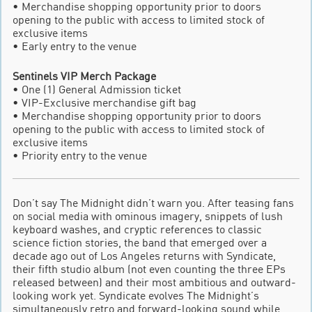
• Merchandise shopping opportunity prior to doors
opening to the public with access to limited stock of
exclusive items
• Early entry to the venue
Sentinels VIP Merch Package
• One (1) General Admission ticket
• VIP-Exclusive merchandise gift bag
• Merchandise shopping opportunity prior to doors
opening to the public with access to limited stock of
exclusive items
• Priority entry to the venue
Don’t say The Midnight didn’t warn you. After teasing fans
on social media with ominous imagery, snippets of lush
keyboard washes, and cryptic references to classic
science fiction stories, the band that emerged over a
decade ago out of Los Angeles returns with Syndicate,
their fifth studio album (not even counting the three EPs
released between) and their most ambitious and outward-
looking work yet. Syndicate evolves The Midnight’s
simultaneously retro and forward-looking sound while