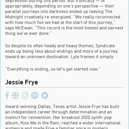
depression during this period. But ironically — or
appropriately, depending on one’s perspective — their
parallel journeys into darkness ended up leaving The
Midnight creatively re-energized. “We really reconnected
with how much fun we had at the start of this journey,”
says McEwan. “This record is the most honest and earnest
thing we’ve ever done.”
So despite its often heady and heavy themes, Syndicate
ends up being less about endings and more of a journey
toward an unknown destination. Lyle frames it simply:
“Everything is ending, so let’s get started now.”
Jessie Frye
Award-winning Dallas, Texas artist Jessie Frye has built
an independent career through determination and an
instinct for reinvention. Her breakout 2020 synth-pop
album, Kiss Me in the Rain, reached a wider international
audience and made Frye a familiar voice in modern