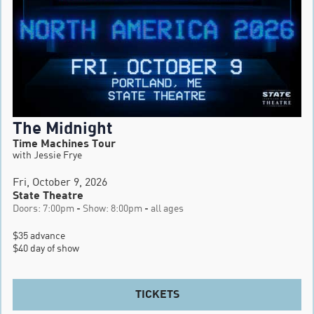
The Midnight
Time Machines Tour
with Jessie Frye
Fri, October 9, 2026
State Theatre
Doors: 7:00pm - Show: 8:00pm - all ages
$35 advance

$40 day of show
TICKETS