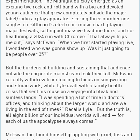
experimentation, The Midnight quickly emerged as an
exciting live rock and roll band with a big and devoted
young audience that grew completely outside the major
label/radio airplay apparatus, scoring three number one
singles on Billboard’s electronic music chart, playing
major festivals, selling out massive headline tours, and co-
headlining a 2024 run with Chromeo. “That always trips
me out,” says McEwan. “When we first started playing live,
I wondered who was gonna show up. Was it just going to
be people over 35?”
But the burdens of building and sustaining that audience
outside the corporate mainstream took their toll. McEwan
recently withdrew from touring to focus on songwriting
and studio work, while Lyle dealt with a family health
crisis that sent his muse on a voyage into bleak and
sunless lands. “I was spending a lot of time in doctors’
offices, and thinking about the larger world and are we
living in the end of times?” Recalls Lyle. “But the truth is,
all eight billion of our individual worlds will end — for
each of us the apocalypse always comes.”
McEwan, too, found himself grappling with grief, loss and