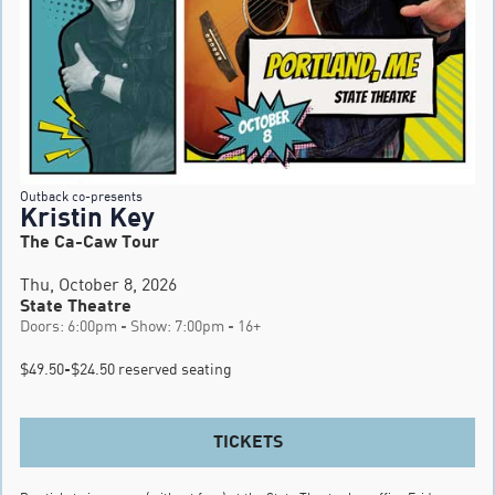
Outback co-presents
Kristin Key
The Ca-Caw Tour
Thu, October 8, 2026
State Theatre
Doors: 6:00pm - Show: 7:00pm - 16+
$49.50-$24.50 reserved seating
TICKETS