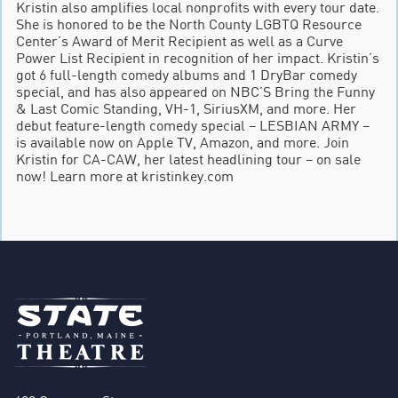
Kristin also amplifies local nonprofits with every tour date.
She is honored to be the North County LGBTQ Resource
Center’s Award of Merit Recipient as well as a Curve
Power List Recipient in recognition of her impact. Kristin’s
got 6 full-length comedy albums and 1 DryBar comedy
special, and has also appeared on NBC’S Bring the Funny
& Last Comic Standing, VH-1, SiriusXM, and more. Her
debut feature-length comedy special – LESBIAN ARMY –
is available now on Apple TV, Amazon, and more. Join
Kristin for CA-CAW, her latest headlining tour – on sale
now! Learn more at kristinkey.com