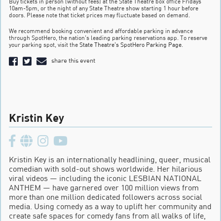
Buy tickets in person (without fees) at the State Theatre box office Fridays
10am-5pm, or the night of any State Theatre show starting 1 hour before
doors. Please note that ticket prices may fluctuate based on demand.
We recommend booking convenient and affordable parking in advance
through SpotHero, the nation’s leading parking reservations app. To reserve
your parking spot, visit the
State Theatre’s SpotHero Parking Page
.
share this event
Kristin Key
Kristin Key is an internationally headlining, queer, musical
comedian with sold-out shows worldwide. Her hilarious
viral videos — including the iconic LESBIAN NATIONAL
ANTHEM — have garnered over 100 million views from
more than one million dedicated followers across social
media. Using comedy as a way to uplift her community and
create safe spaces for comedy fans from all walks of life,