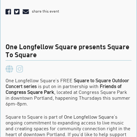
share this event
One Longfellow Square presents Square
To Square
One Longfellow Square’s FREE
Square to Square Outdoor
Concert series
is put on in partnership with
Friends of
Congress Square Park
, located at Congress Square Park
in downtown Portland, happening Thursdays this summer
6pm-8pm.
Square to Square is part of
One Longfellow Square
‘s
ongoing commitment to expanding access to live music
and creating spaces for community connection right in the
heart of downtown Portland. If you’d like to help support