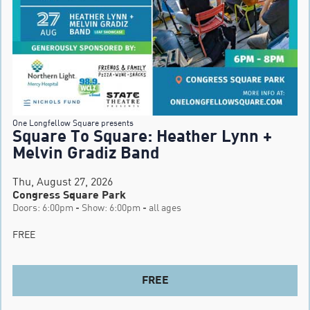
One Longfellow Square presents
Square To Square: Heather Lynn +
Melvin Gradiz Band
Thu, August 27, 2026
Congress Square Park
Doors: 6:00pm - Show: 6:00pm - all ages
FREE
FREE