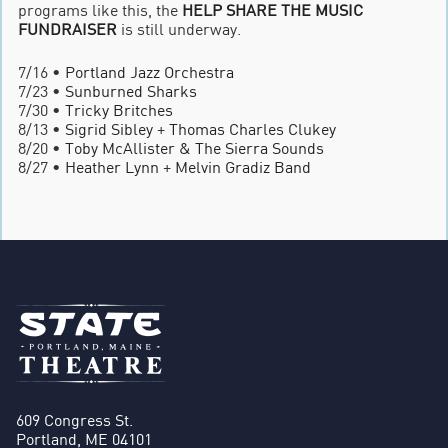
programs like this, the
HELP SHARE THE MUSIC
FUNDRAISER
is still underway.
7/16 •
Portland Jazz Orchestra
7/23 •
Sunburned Sharks
7/30 •
Tricky Britches
8/13 •
Sigrid Sibley
+
Thomas Charles Clukey
8/20 •
Toby McAllister & The Sierra Sounds
8/27 •
Heather Lynn
+
Melvin Gradiz Band
609 Congress St.
Portland, ME 04101