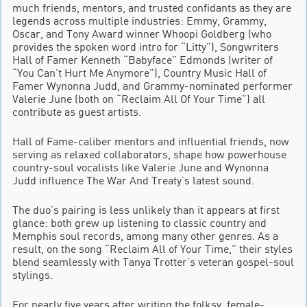
much friends, mentors, and trusted confidants as they are
legends across multiple industries: Emmy, Grammy,
Oscar, and Tony Award winner Whoopi Goldberg (who
provides the spoken word intro for “Litty”), Songwriters
Hall of Famer Kenneth “Babyface” Edmonds (writer of
“You Can’t Hurt Me Anymore”), Country Music Hall of
Famer Wynonna Judd, and Grammy-nominated performer
Valerie June (both on “Reclaim All Of Your Time”) all
contribute as guest artists.
Hall of Fame-caliber mentors and influential friends, now
serving as relaxed collaborators, shape how powerhouse
country-soul vocalists like Valerie June and Wynonna
Judd influence The War And Treaty’s latest sound.
The duo’s pairing is less unlikely than it appears at first
glance: both grew up listening to classic country and
Memphis soul records, among many other genres. As a
result, on the song “Reclaim All of Your Time,” their styles
blend seamlessly with Tanya Trotter’s veteran gospel-soul
stylings.
For nearly five years after writing the folksy, female-