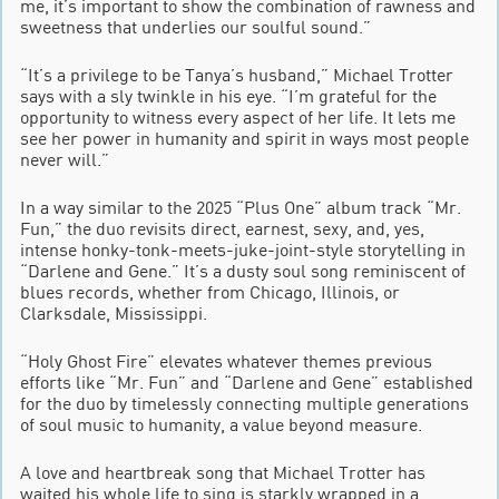
me, it’s important to show the combination of rawness and
sweetness that underlies our soulful sound.”
“It’s a privilege to be Tanya’s husband,” Michael Trotter
says with a sly twinkle in his eye. “I’m grateful for the
opportunity to witness every aspect of her life. It lets me
see her power in humanity and spirit in ways most people
never will.”
In a way similar to the 2025 “Plus One” album track “Mr.
Fun,” the duo revisits direct, earnest, sexy, and, yes,
intense honky-tonk-meets-juke-joint-style storytelling in
“Darlene and Gene.” It’s a dusty soul song reminiscent of
blues records, whether from Chicago, Illinois, or
Clarksdale, Mississippi.
“Holy Ghost Fire” elevates whatever themes previous
efforts like “Mr. Fun” and “Darlene and Gene” established
for the duo by timelessly connecting multiple generations
of soul music to humanity, a value beyond measure.
A love and heartbreak song that Michael Trotter has
waited his whole life to sing is starkly wrapped in a