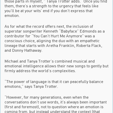
those parts in myself, ” Tanya Trotter adds. “Once you find
them, there’s a strength to the urgency that feels like
you’ll be at your wits’ end if you don’t express that
emotion.
As for what the record offers next, the inclusion of
superstar songwriter Kenneth “Babyface” Edmonds as a
contributor for “You Can’t Hurt Me Anymore” was a
conscious choice, aligning the duo with an empathetic
lineage that starts with Aretha Franklin, Roberta Flack,
and Donny Hathaway.
Michael and Tanya Trotter’s combined musical and
emotional intelligence allows their new songs to gently but
firmly address the world’s complexities.
“The power of language is that it can peacefully balance
emotions,” says Tanya Trotter.
“However, for many generations, even when the
conversations don’t use words, it’s always been important
(first and foremost), not to question where an emotion is
coming from, but instead understand the context (that