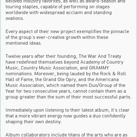
beloved industry favorites, as well as award-season and
touring staples, capable of performing on stages
worldwide with widespread acclaim and standing
ovations.
Every aspect of their new project exemplifies the pinnacle
of the group’s ever-creative growth within these
mentioned ideas.
Twelve years after their founding, The War And Treaty
have redefined themselves beyond Academy of Country
Music, Country Music Association, and GRAMMY
nominations. Moreover, being lauded by the Rock & Roll
Hall of Fame, the Grand Ole Opry, and the Americana
Music Association, which named them Duo/Group of the
Year for two consecutive years, cannot contain them as a
group greater than the sum of their most successful parts.
Immediately upon listening to their latest album, it’s clear
that a more vibrant energy now guides a duo confidently
shaping their own destiny.
Album collaborators include titans of the arts who are as