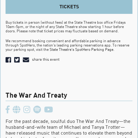
TICKETS
Buy tickets in person (without fees) at the State Theatre box office Fridays
10am-5pm, or the night of any State Theatre show starting 1 hour before
doors. Please note that ticket prices may fluctuate based on demand.
We recommend booking convenient and affordable parking in advance
through SpotHero, the nation’s leading parking reservations app. To reserve
your parking spot, visit the
State Theatre’s SpotHero Parking Page
.
share this event
The War And Treaty
For the past decade, soulful duo The War And Treaty—the
husband-and-wife team of Michael and Tanya Trotter—
have released music that continues to elevate them beyond