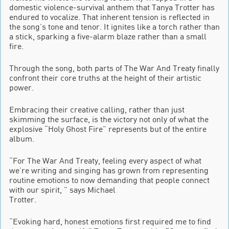
domestic violence-survival anthem that Tanya Trotter has
endured to vocalize. That inherent tension is reflected in
the song’s tone and tenor. It ignites like a torch rather than
a stick, sparking a five-alarm blaze rather than a small
fire.
Through the song, both parts of The War And Treaty finally
confront their core truths at the height of their artistic
power.
Embracing their creative calling, rather than just
skimming the surface, is the victory not only of what the
explosive “Holy Ghost Fire” represents but of the entire
album.
“For The War And Treaty, feeling every aspect of what
we’re writing and singing has grown from representing
routine emotions to now demanding that people connect
with our spirit, ” says Michael
Trotter.
“Evoking hard, honest emotions first required me to find