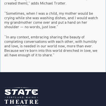
created them),” adds Michael Trotter.
“Sometimes, when I was a child, my mother would be
crying while she was washing dishes, and I would watch
my grandmother come over and put a hand on her
shoulder — no words, just love.”
“In any context, embracing sharing the beauty of
completing conversations with each other, with humility
and love, is needed in our world now, more than ever.
Because we’re born into this world drenched in love, we
all have enough of it to share.”