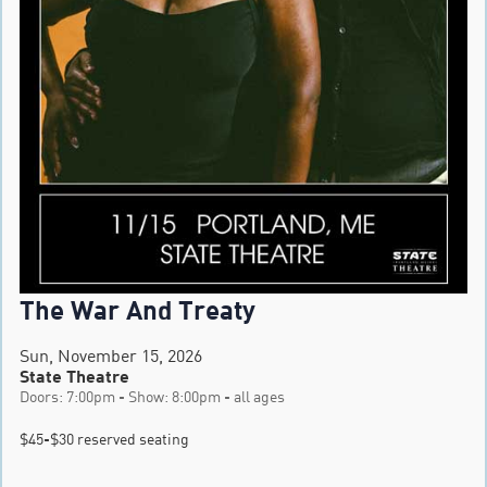
The War And Treaty
Sun, November 15, 2026
State Theatre
Doors: 7:00pm - Show: 8:00pm - all ages
$45-$30 reserved seating