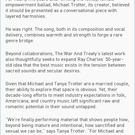
empowerment ballad, Michael Trotter, its creator, believed
it should be presented as a conversational piece with
layered harmonies.
He was right. The song, both in its composition and vocal
delivery, combines warmth and strength to forge a rare
genre bridge.
Beyond collaborations, The War And Treaty’s latest work
also thoughtfully seeks to expand Ray Charles’ 50-year-
old idea that the best music exists in the tension between
sacred sounds and secular desires.
Given that Michael and Tanya Trotter are a married couple,
their ability to explore that space is obvious. Yet, their
decade-long efforts to meet industry expectations in folk,
Americana, and country music left significant raw and
romantic potential in their sound untapped.
“We’re finally performing material that shows people how,
beyond being mature and intentional, how sanctified and
sexual we can be,” says Tanya Trotter. “For Michael and