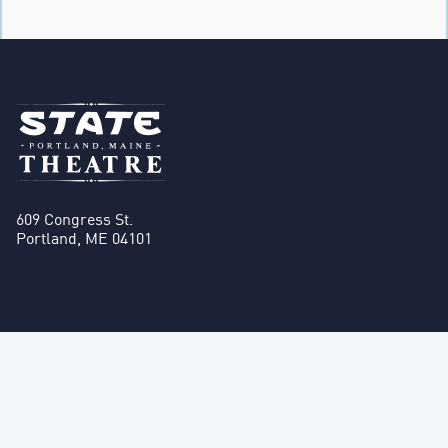
609 Congress St.
Portland, ME 04101