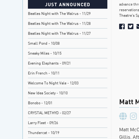
JUST ANNOUNCED
advance thr
reservations
Beatles Night with The Walrus
- 11/29
Theatre’s S
Beatles Night with The Walrus
- 11/28
Beatles Night with The Walrus
- 11/27
Small Pond
- 10/08
Sneaky Miles
- 10/15
Evening Elephants
- 09/21
Erin French
- 10/11
Welcome To Night Vale
- 12/03
New Idea Society
- 10/10
Matt 
Bonobo
- 12/01
CRYSTAL METHYD
- 02/27
Larry Fleet
- 09/26
Matt McC
Thundercat
- 10/19
Gillis. A