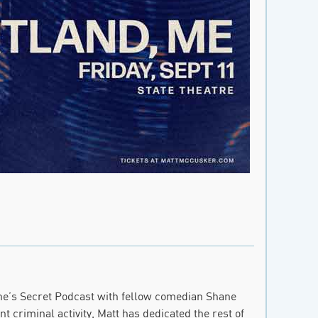
ne’s Secret Podcast with fellow comedian Shane
t criminal activity, Matt has dedicated the rest of