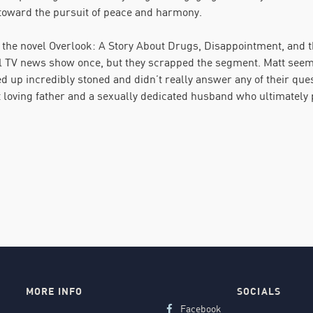
 toward the pursuit of peace and harmony.
 the novel Overlook: A Story About Drugs, Disappointment, and
l TV news show once, but they scrapped the segment. Matt seems 
 up incredibly stoned and didn’t really answer any of their ques
t loving father and a sexually dedicated husband who ultimately 
MORE INFO
SOCIALS
Facebook