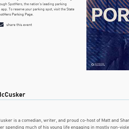
ough SpotHero, the nation’s leading parking
 app. To reserve your parking spot, visit the
State
potHero Parking Page
.
share this event
McCusker
usker is a comedian, writer, and proud co-host of Matt and Sha
fter spending much of his young life engaging in mostly non-violen