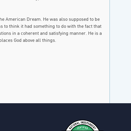
 the American Dream. He was also supposed to be
to think it had something to do with the fact that
tions in a coherent and satisfying manner. He is a
places God above all things.