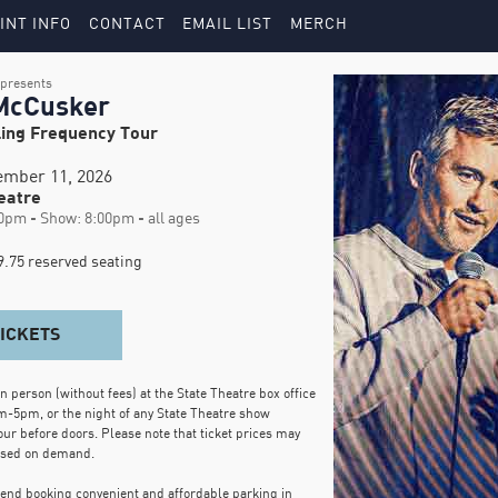
INT INFO
CONTACT
EMAIL LIST
MERCH
presents
McCusker
ing Frequency Tour
tember 11, 2026
eatre
0pm - Show: 8:00pm - all ages
.75 reserved seating
TICKETS
in person (without fees) at the State Theatre box office
m-5pm, or the night of any State Theatre show
our before doors. Please note that ticket prices may
ased on demand.
d booking convenient and affordable parking in