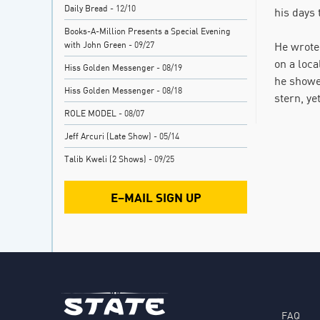
Daily Bread
- 12/10
his days
Books-A-Million Presents a Special Evening
with John Green
- 09/27
He wrote
on a loca
Hiss Golden Messenger
- 08/19
he showed
Hiss Golden Messenger
- 08/18
stern, ye
ROLE MODEL
- 08/07
Jeff Arcuri (Late Show)
- 05/14
Talib Kweli (2 Shows)
- 09/25
E–MAIL SIGN UP
FAQ