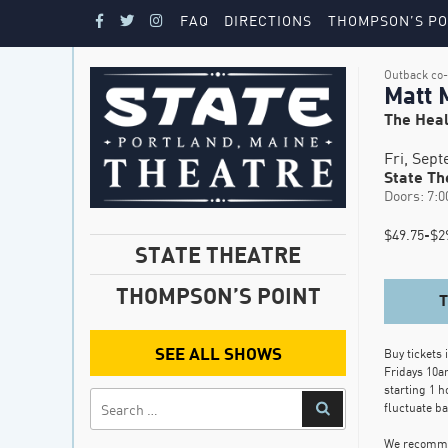
FAQ
DIRECTIONS
THOMPSON’S PO
Outback co-
Matt 
The Heal
Fri, Sep
State Th
Doors: 7:0
$49.75-$29
STATE THEATRE
THOMPSON’S POINT
SEE ALL SHOWS
Buy tickets 
Fridays 10a
starting 1 h
fluctuate b
We recommen