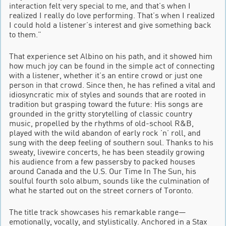
interaction felt very special to me, and that’s when I
realized I really do love performing. That’s when I realized
I could hold a listener’s interest and give something back
to them.”
That experience set Albino on his path, and it showed him
how much joy can be found in the simple act of connecting
with a listener, whether it’s an entire crowd or just one
person in that crowd. Since then, he has refined a vital and
idiosyncratic mix of styles and sounds that are rooted in
tradition but grasping toward the future: His songs are
grounded in the gritty storytelling of classic country
music, propelled by the rhythms of old-school R&B,
played with the wild abandon of early rock ’n’ roll, and
sung with the deep feeling of southern soul. Thanks to his
sweaty, livewire concerts, he has been steadily growing
his audience from a few passersby to packed houses
around Canada and the U.S. Our Time In The Sun, his
soulful fourth solo album, sounds like the culmination of
what he started out on the street corners of Toronto.
The title track showcases his remarkable range—
emotionally, vocally, and stylistically. Anchored in a Stax