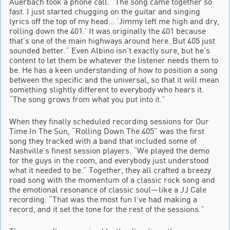
Auerbach took a phone call. “The song came together so
fast. I just started chugging on the guitar and singing
lyrics off the top of my head… ‘Jimmy left me high and dry,
rolling down the 401.’ It was originally the 401 because
that’s one of the main highways around here. But 405 just
sounded better.” Even Albino isn’t exactly sure, but he’s
content to let them be whatever the listener needs them to
be. He has a keen understanding of how to position a song
between the specific and the universal, so that it will mean
something slightly different to everybody who hears it.
“The song grows from what you put into it.”
When they finally scheduled recording sessions for Our
Time In The Sun, “Rolling Down The 405” was the first
song they tracked with a band that included some of
Nashville’s finest session players. “We played the demo
for the guys in the room, and everybody just understood
what it needed to be.” Together, they all crafted a breezy
road song with the momentum of a classic rock song and
the emotional resonance of classic soul—like a JJ Cale
recording. “That was the most fun I’ve had making a
record, and it set the tone for the rest of the sessions.”