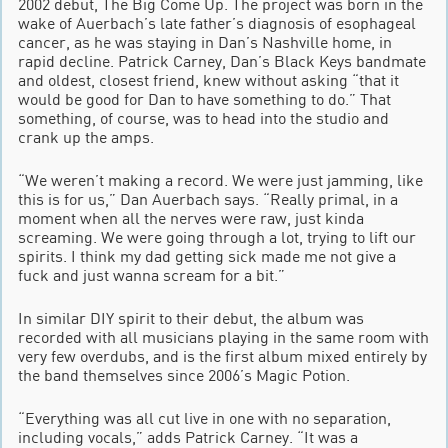
2002 debut, The Big Come Up. The project was born in the
wake of Auerbach’s late father’s diagnosis of esophageal
cancer, as he was staying in Dan’s Nashville home, in
rapid decline. Patrick Carney, Dan’s Black Keys bandmate
and oldest, closest friend, knew without asking “that it
would be good for Dan to have something to do.” That
something, of course, was to head into the studio and
crank up the amps.
“We weren’t making a record. We were just jamming, like
this is for us,” Dan Auerbach says. “Really primal, in a
moment when all the nerves were raw, just kinda
screaming. We were going through a lot, trying to lift our
spirits. I think my dad getting sick made me not give a
fuck and just wanna scream for a bit.”
In similar DIY spirit to their debut, the album was
recorded with all musicians playing in the same room with
very few overdubs, and is the first album mixed entirely by
the band themselves since 2006’s Magic Potion.
“Everything was all cut live in one with no separation,
including vocals,” adds Patrick Carney. “It was a