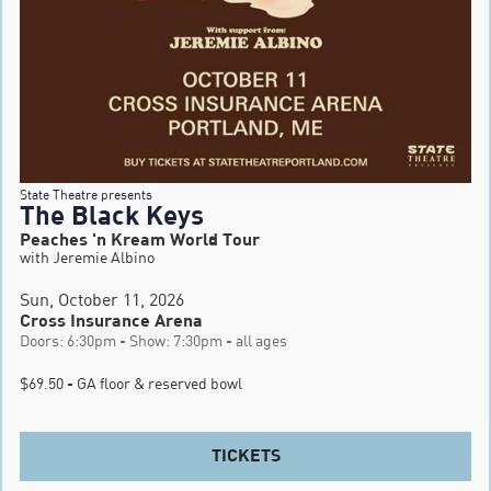
State Theatre presents
The Black Keys
Peaches 'n Kream World Tour
with Jeremie Albino
Sun, October 11, 2026
Cross Insurance Arena
Doors: 6:30pm - Show: 7:30pm - all ages
$69.50 - GA floor & reserved bowl
TICKETS