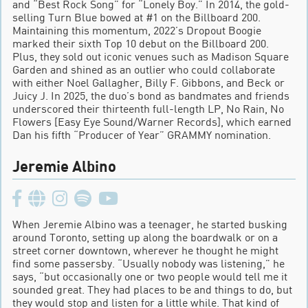
and “Best Rock Song” for “Lonely Boy.” In 2014, the gold-
selling Turn Blue bowed at #1 on the Billboard 200.
Maintaining this momentum, 2022’s Dropout Boogie
marked their sixth Top 10 debut on the Billboard 200.
Plus, they sold out iconic venues such as Madison Square
Garden and shined as an outlier who could collaborate
with either Noel Gallagher, Billy F. Gibbons, and Beck or
Juicy J. In 2025, the duo’s bond as bandmates and friends
underscored their thirteenth full-length LP, No Rain, No
Flowers [Easy Eye Sound/Warner Records], which earned
Dan his fifth “Producer of Year” GRAMMY nomination.
Jeremie Albino
When Jeremie Albino was a teenager, he started busking
around Toronto, setting up along the boardwalk or on a
street corner downtown, wherever he thought he might
find some passersby. “Usually nobody was listening,” he
says, “but occasionally one or two people would tell me it
sounded great. They had places to be and things to do, but
they would stop and listen for a little while. That kind of