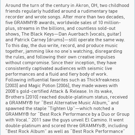
Around the turn of the century in Akron, OH, two childhood
friends regularly huddled around a rudimentary tape
recorder and wrote songs. After more than two decades,
five GRAMMY® awards, worldwide sales of 10 million-
plus, streams in the billions, and countless sold-out
shows, The Black Keys—Dan Auerbach [vocals, guitar]
and Patrick Carney [drums]—still operate the same way.
To this day, the duo write, record, and produce music
together, jamming like no one’s watching, disregarding
the rules, and following their own creative impulses
without compromise. Since their inception, they have
consistently captivated audiences with seismic live
performances and a fluid and fiery body of work.
Following influential favorites such as Thickfreakness
[2003] and Magic Potion [2006], they made waves with
2008’s gold-certified Attack & Release. In its wake,
Brothers [2010] reached double-platinum status, received
a GRAMMY® for “Best Alternative Music Album,” and
spawned the staple “Tighten Up”—which notched a
GRAMMY® for “Best Rock Performance by a Duo or Group
with Vocal.” 2011 saw the guys unveil El Camino. It went
double-platinum and scored three GRAMMYs®, including
“Best Rock Album” as well as “Best Rock Performance”