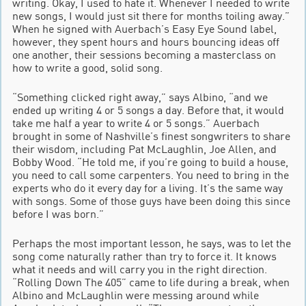
writing. Okay, I used to hate it. Whenever I needed to write
new songs, I would just sit there for months toiling away.”
When he signed with Auerbach’s Easy Eye Sound label,
however, they spent hours and hours bouncing ideas off
one another, their sessions becoming a masterclass on
how to write a good, solid song.
“Something clicked right away,” says Albino, “and we
ended up writing 4 or 5 songs a day. Before that, it would
take me half a year to write 4 or 5 songs.” Auerbach
brought in some of Nashville’s finest songwriters to share
their wisdom, including Pat McLaughlin, Joe Allen, and
Bobby Wood. “He told me, if you’re going to build a house,
you need to call some carpenters. You need to bring in the
experts who do it every day for a living. It’s the same way
with songs. Some of those guys have been doing this since
before I was born.”
Perhaps the most important lesson, he says, was to let the
song come naturally rather than try to force it. It knows
what it needs and will carry you in the right direction.
“Rolling Down The 405” came to life during a break, when
Albino and McLaughlin were messing around while