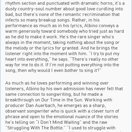
rhythm section and punctuated with dramatic horns, it’s a
dusty country-soul number about good love curdling into
bad, but there’s none of the romantic recrimination that
infects so many breakup songs. Rather, in his
performance as much as in his lyrics, Albino conveys a
warm generosity toward somebody who tried just as hard
as he did to make it work. He’s the rare singer who’s
always in the moment, taking nothing about the song or
the melody or the lyrics for granted. And he brings the
listener right into the moment with him. “I try to put my
heart into everything,” he says. “There’s really no other
way for me to do it. If I’m not putting everything into the
song, then why would I even bother to sing it?”
As much as he loves performing and winning over
listeners, Albino by his own admission has never felt that
same connection to songwriting, but he made a
breakthrough on Our Time in the Sun. Working with
producer Dan Auerbach, he emerges as a sharp,
observant songwriter who is quick with a clever turn of
phrase and open to the emotional nuance of the stories
he’s telling on “I Don’t Mind Waiting” and the raw
“Struggling With The Bottle.” “I used to struggle with