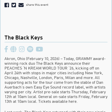
share this event
The Black Keys
Akron, Ohio (February 10, 2026) – Today, GRAMMY award-
winning rock duo The Black Keys announce their
PEACHES ‘N KREAM WORLD TOUR ‘26, kicking off on
April 24th with stops in major cities including New York,
Chicago, Nashville, London, Paris, Milan and more. All
supporting acts for the tour come from the stable of Dan
Auerbach’s own Easy Eye Sound record label, with artists
varying per city. Artist pre-sale starts Thursday, February
12th at 10am local. General on-sale starts Friday, February
13th at 10am local. Tickets available here.
Last week, The Black Keys returned with their new single