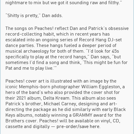
nightmare to mix but we got it sounding raw and filthy.”
“Shitty is pretty,” Dan adds.
The songs on Peaches! reflect Dan and Patrick’s obsessive
record-collecting habit, which in recent years has
escalated into an ongoing series of Record Hang DJ-set
dance parties. These hangs fueled a deeper period of
musical archaeology for both of them. “I’d look for 45s
specifically to play at the record hangs,” Dan says, “but
sometimes I’d find a song and think, ‘This might be fun for
Pat and me to play live.’”
Peaches! cover art is illustrated with an image by the
iconic Memphis-born photographer William Eggleston, a
hero of the band’s who also provided the cover shot for
their 2021 album, Delta Kream. This album also sees
Patrick’s brother, Michael Carney, designing and art-
directing the package as he did similarly with early Black
Keys albums, notably winning a GRAMMY award for the
Brothers cover. Peaches! will be available on vinyl, CD,
cassette and digitally —
pre-order/save here
.