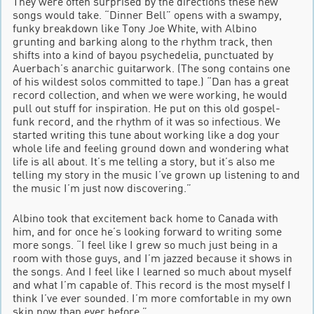
They were often surprised by the directions these new
songs would take. “Dinner Bell” opens with a swampy,
funky breakdown like Tony Joe White, with Albino
grunting and barking along to the rhythm track, then
shifts into a kind of bayou psychedelia, punctuated by
Auerbach’s anarchic guitarwork. (The song contains one
of his wildest solos committed to tape.) “Dan has a great
record collection, and when we were working, he would
pull out stuff for inspiration. He put on this old gospel-
funk record, and the rhythm of it was so infectious. We
started writing this tune about working like a dog your
whole life and feeling ground down and wondering what
life is all about. It’s me telling a story, but it’s also me
telling my story in the music I’ve grown up listening to and
the music I’m just now discovering.”
Albino took that excitement back home to Canada with
him, and for once he’s looking forward to writing some
more songs. “I feel like I grew so much just being in a
room with those guys, and I’m jazzed because it shows in
the songs. And I feel like I learned so much about myself
and what I’m capable of. This record is the most myself I
think I’ve ever sounded. I’m more comfortable in my own
skin now than ever before.”