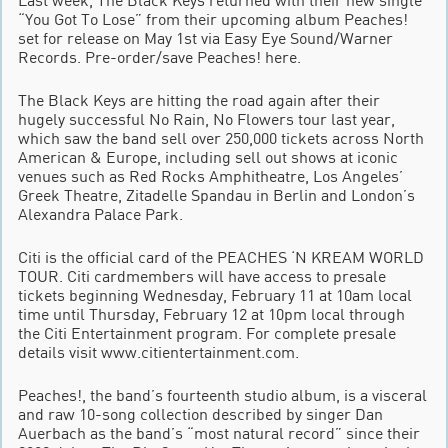
“You Got To Lose” from their upcoming album Peaches!
set for release on May 1st via Easy Eye Sound/Warner
Records. Pre-order/save Peaches! here.
The Black Keys are hitting the road again after their
hugely successful No Rain, No Flowers tour last year,
which saw the band sell over 250,000 tickets across North
American & Europe, including sell out shows at iconic
venues such as Red Rocks Amphitheatre, Los Angeles’
Greek Theatre, Zitadelle Spandau in Berlin and London’s
Alexandra Palace Park.
Citi is the official card of the PEACHES ‘N KREAM WORLD
TOUR. Citi cardmembers will have access to presale
tickets beginning Wednesday, February 11 at 10am local
time until Thursday, February 12 at 10pm local through
the Citi Entertainment program. For complete presale
details visit www.citientertainment.com.
Peaches!, the band’s fourteenth studio album, is a visceral
and raw 10-song collection described by singer Dan
Auerbach as the band’s “most natural record” since their