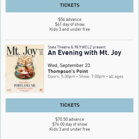
TICKETS
$56 advance

$61 day of show

Kids 3 and under free
State Theatre & 98.9 WCLZ present
An Evening with Mt. Joy
Wed, September 23
Thompson's Point
Doors: 5:30pm
- Show: 7:00pm
- all ages
TICKETS
$70.50 advance

$76.00 day of show

Kids 3 and under free