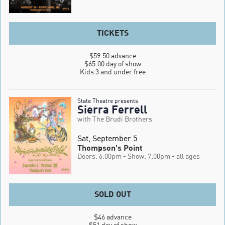
TICKETS
$59.50 advance

$65.00 day of show

Kids 3 and under free
State Theatre presents
Sierra Ferrell
with The Brudi Brothers
Sat, September 5
Thompson's Point
Doors: 6:00pm
- Show: 7:00pm
- all ages
SOLD OUT
$46 advance

$51 day of show
