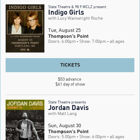
State Theatre & 98.9 WCLZ present
Indigo Girls
with Lucy Wainwright Roche
Tue, August 25
Thompson's Point
Doors: 6:00pm
- Show: 7:00pm
- all ages
TICKETS
$53 advance 

$61 day of show
State Theatre presents
Jordan Davis
with Matt Lang
Sun, August 30
Thompson's Point
Doors: 5:00pm
- Show: 6:00pm
- all ages