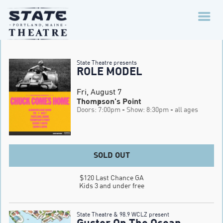
State Theatre presents
ROLE MODEL
Fri, August 7
Thompson's Point
Doors: 7:00pm
- Show: 8:30pm
- all ages
SOLD OUT
$120 Last Chance GA

Kids 3 and under free
State Theatre & 98.9 WCLZ present
Guster On The Ocean