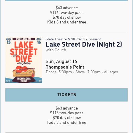
$63 advance

$116 two-day pass

$70 day of show

Kids 3 and under free
State Theatre & 98.9 WCLZ present
Lake Street Dive (Night 2)
with Couch
Sun, August 16
Thompson's Point
Doors: 5:30pm
- Show: 7:00pm
- all ages
TICKETS
$63 advance

$116 two-day pass

$70 day of show

Kids 3 and under free