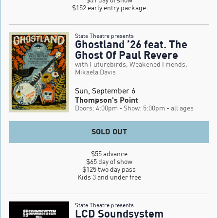
$152 early entry package
State Theatre presents
Ghostland ’26 feat. The
Ghost Of Paul Revere
with Futurebirds, Weakened Friends,
Mikaela Davis
Sun, September 6
Thompson's Point
Doors: 4:00pm
- Show: 5:00pm
- all ages
SOLD OUT
$55 advance

$65 day of show

$125 two day pass

Kids 3 and under free
State Theatre presents
LCD Soundsystem