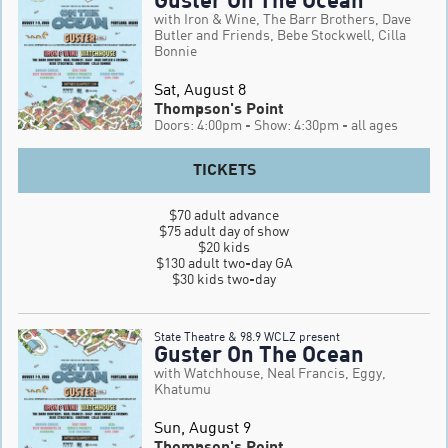
with Iron & Wine, The Barr Brothers, Dave
Butler and Friends, Bebe Stockwell, Cilla
Bonnie
Sat, August 8
Thompson's Point
Doors: 4:00pm
- Show: 4:30pm
- all ages
TICKETS
$70 adult advance

$75 adult day of show

$20 kids

$130 adult two-day GA

$30 kids two-day
State Theatre & 98.9 WCLZ present
Guster On The Ocean
with Watchhouse, Neal Francis, Eggy,
Khatumu
Sun, August 9
Thompson's Point