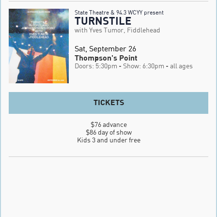
State Theatre & 94.3 WCYY present
TURNSTILE
with Yves Tumor, Fiddlehead
Sat, September 26
Thompson's Point
Doors: 5:30pm
- Show: 6:30pm
- all ages
TICKETS
$76 advance

$86 day of show

Kids 3 and under free