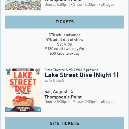
Doors: 4:00pm
- Show: 4:30pm
- all ages
TICKETS
$70 adult advance

$75 adult day of show

$20 kids

$130 adult two-day GA

$30 kids two-day
State Theatre & 98.9 WCLZ present
Lake Street Dive (Night 1)
with Couch
Sat, August 15
Thompson's Point
Doors: 5:30pm
- Show: 7:00pm
- all ages
8/15 TICKETS