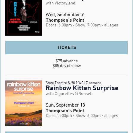
with Victoryland
Wed, September 9
Thompson's Point
Doors: 6:00pm
- Show: 7:00pm
- all ages
TICKETS
$75 advance

$85 day of show
State Theatre & 98.9 WCLZ present
Rainbow Kitten Surprise
with Cigarettes @ Sunset
Sun, September 13
Thompson's Point
Doors: 5:00pm
- Show: 6:00pm
- all ages