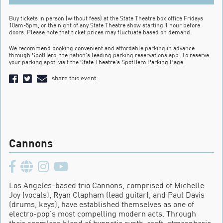
Buy tickets in person (without fees) at the State Theatre box office Fridays
10am-5pm, or the night of any State Theatre show starting 1 hour before
doors. Please note that ticket prices may fluctuate based on demand.
We recommend booking convenient and affordable parking in advance
through SpotHero, the nation’s leading parking reservations app. To reserve
your parking spot, visit the
State Theatre’s SpotHero Parking Page
.
share this event
Cannons
Los Angeles-based trio Cannons, comprised of Michelle
Joy (vocals), Ryan Clapham (lead guitar), and Paul Davis
(drums, keys), have established themselves as one of
electro-pop’s most compelling modern acts. Through
their seamless blend of hypnotic synth-craft, atmospheric