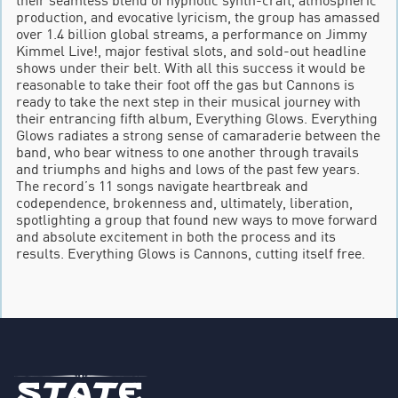
production, and evocative lyricism, the group has amassed
over 1.4 billion global streams, a performance on Jimmy
Kimmel Live!, major festival slots, and sold-out headline
shows under their belt. With all this success it would be
reasonable to take their foot off the gas but Cannons is
ready to take the next step in their musical journey with
their entrancing fifth album, Everything Glows. Everything
Glows radiates a strong sense of camaraderie between the
band, who bear witness to one another through travails
and triumphs and highs and lows of the past few years.
The record’s 11 songs navigate heartbreak and
codependence, brokenness and, ultimately, liberation,
spotlighting a group that found new ways to move forward
and absolute excitement in both the process and its
results. Everything Glows is Cannons, cutting itself free.