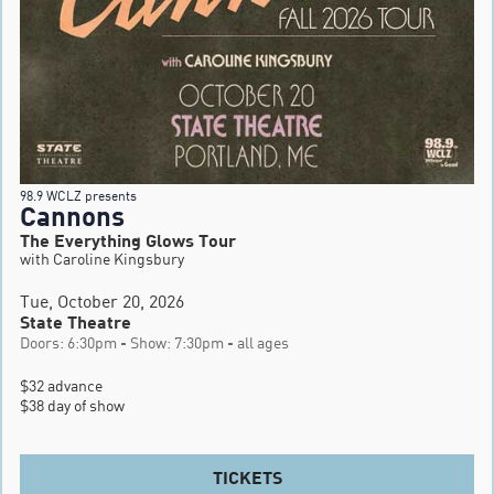
98.9 WCLZ presents
Cannons
The Everything Glows Tour
with Caroline Kingsbury
Tue, October 20, 2026
State Theatre
Doors: 6:30pm - Show: 7:30pm - all ages
$32 advance

$38 day of show
TICKETS