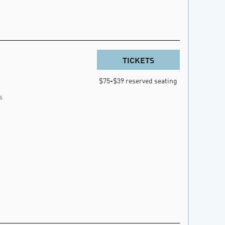
TICKETS
$75-$39 reserved seating
s