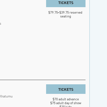
TICKETS
$79.75-$39.75 reserved 
seating
s
TICKETS
 Khatumu
$70 adult advance

$75 adult day of show

$20 kids
