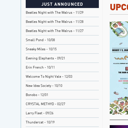
JUST ANNOUNCED
UPC
Beatles Night with The Walrus
- 11/29
Beatles Night with The Walrus
- 11/28
Beatles Night with The Walrus
- 11/27
Small Pond
- 10/08
Sneaky Miles
- 10/15
Evening Elephants
- 09/21
Erin French
- 10/11
Welcome To Night Vale
- 12/03
New Idea Society
- 10/10
Bonobo
- 12/01
CRYSTAL METHYD
- 02/27
Larry Fleet
- 09/26
Thundercat
- 10/19