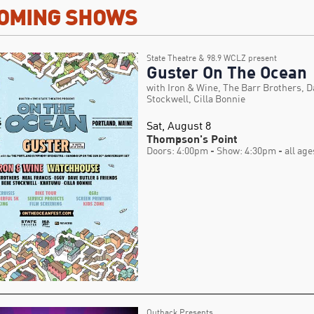
OMING SHOWS
State Theatre & 98.9 WCLZ present
Guster On The Ocean
with Iron & Wine, The Barr Brothers, D
Stockwell, Cilla Bonnie
Sat, August 8
Thompson's Point
Doors: 4:00pm
- Show: 4:30pm
- all age
Outback Presents