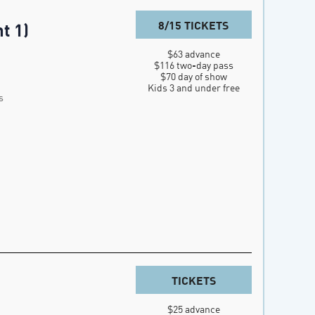
8/15 TICKETS
t 1)
$63 advance

$116 two-day pass

$70 day of show

Kids 3 and under free
s
TICKETS
$25 advance
