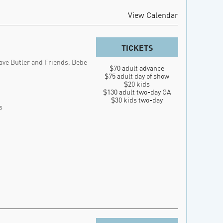
View Calendar
TICKETS
ave Butler and Friends, Bebe
$70 adult advance

$75 adult day of show

$20 kids

$130 adult two-day GA

$30 kids two-day
s