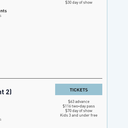
$30 day of show
ents
s
TICKETS
t 2)
$63 advance

$116 two-day pass

$70 day of show

Kids 3 and under free
s