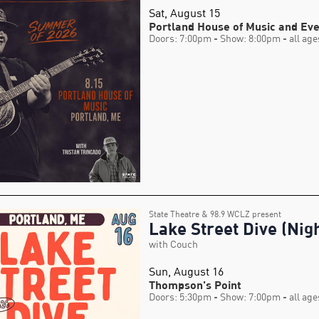
Sat, August 15
Portland House of Music and Ev
Doors: 7:00pm
- Show: 8:00pm
- all age
State Theatre & 98.9 WCLZ present
Lake Street Dive (Nigh
with Couch
Sun, August 16
Thompson's Point
Doors: 5:30pm
- Show: 7:00pm
- all age