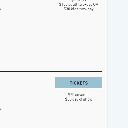
$130 adult two-day GA

s
$30 kids two-day
TICKETS
$25 advance

$30 day of show
s