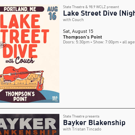
State Theatre & 98.9 WCLZ present
Lake Street Dive (Nigh
with Couch
Sat, August 15
Thompson's Point
Doors: 5:30pm
- Show: 7:00pm
- all age
State Theatre presents
Bayker Blakenship
with Tristan Tincado