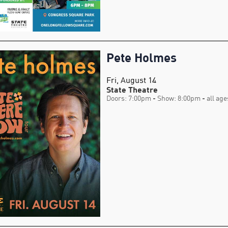
Pete Holmes
Fri, August 14
State Theatre
Doors: 7:00pm
- Show: 8:00pm
- all age