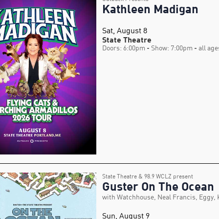
Kathleen Madigan
Sat, August 8
State Theatre
Doors: 6:00pm
- Show: 7:00pm
- all age
State Theatre & 98.9 WCLZ present
Guster On The Ocean
with Watchhouse, Neal Francis, Eggy,
Sun, August 9