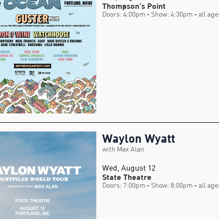
Thompson's Point
Doors: 4:00pm
- Show: 4:30pm
- all age
Waylon Wyatt
with Max Alan
Wed, August 12
State Theatre
Doors: 7:00pm
- Show: 8:00pm
- all age