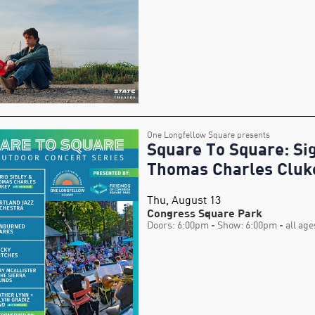
One Longfellow Square presents
Square To Square: Sig
Thomas Charles Cluk
Thu, August 13
Congress Square Park
Doors: 6:00pm
- Show: 6:00pm
- all age