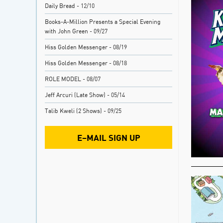
Daily Bread
- 12/10
Books-A-Million Presents a Special Evening
with John Green
- 09/27
Hiss Golden Messenger
- 08/19
Hiss Golden Messenger
- 08/18
ROLE MODEL
- 08/07
Jeff Arcuri (Late Show)
- 05/14
Talib Kweli (2 Shows)
- 09/25
E–MAIL SIGN UP