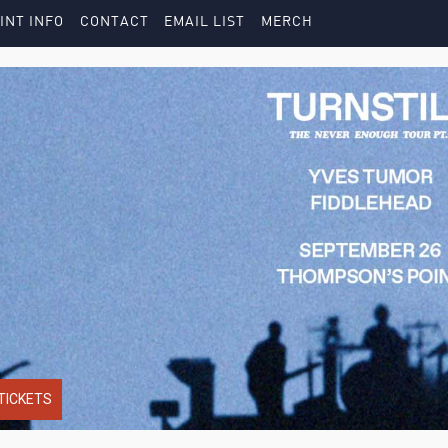
INT INFO
CONTACT
EMAIL LIST
MERCH
TICKETS