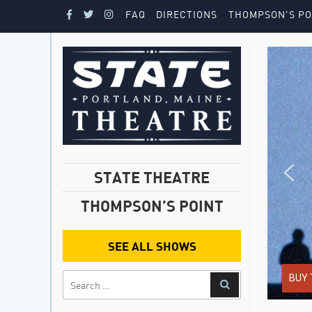
FAQ
DIRECTIONS
THOMPSON’S PO
STATE THEATRE
THOMPSON’S POINT
SEE ALL SHOWS
BUY 