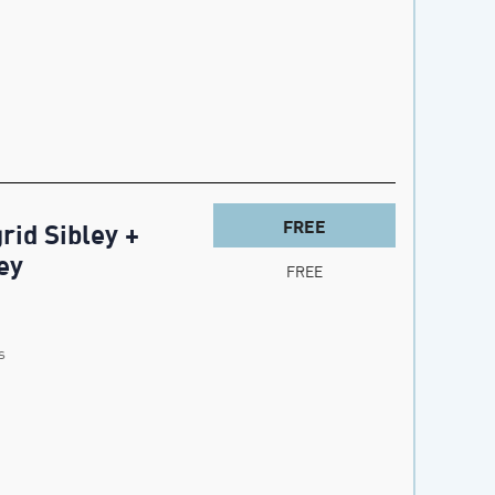
FREE
rid Sibley +
ey
FREE
s