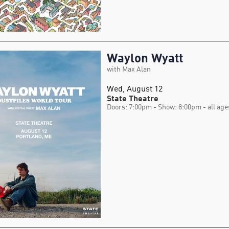
Waylon Wyatt
with Max Alan
Wed, August 12
State Theatre
Doors: 7:00pm
- Show: 8:00pm
- all age