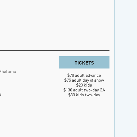
TICKETS
 Khatumu
$70 adult advance

$75 adult day of show

$20 kids

$130 adult two-day GA

s
$30 kids two-day