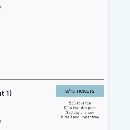
s
8/15 TICKETS
t 1)
$63 advance

$116 two-day pass

$70 day of show

Kids 3 and under free
s