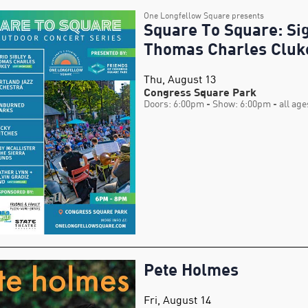
One Longfellow Square presents
Square To Square: Sig
Thomas Charles Cluk
Thu, August 13
Congress Square Park
Doors: 6:00pm
- Show: 6:00pm
- all age
Pete Holmes
Fri, August 14