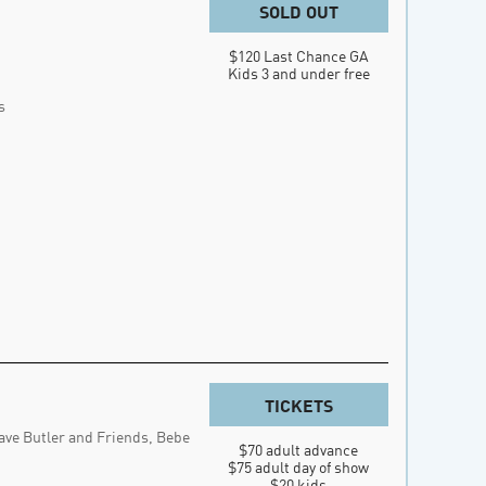
SOLD OUT
$120 Last Chance GA

Kids 3 and under free
s
TICKETS
ave Butler and Friends, Bebe
$70 adult advance

$75 adult day of show

$20 kids
