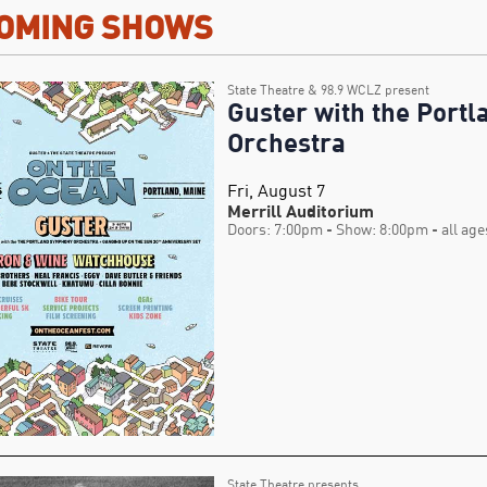
OMING SHOWS
State Theatre & 98.9 WCLZ present
Guster with the Port
Orchestra
Fri, August 7
Merrill Auditorium
Doors: 7:00pm
- Show: 8:00pm
- all age
State Theatre presents