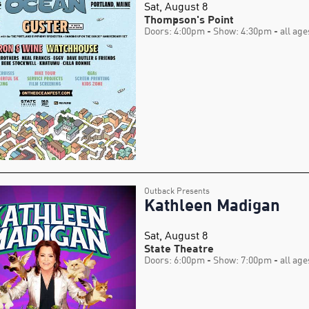
Sat, August 8
Thompson's Point
Doors: 4:00pm
- Show: 4:30pm
- all age
Outback Presents
Kathleen Madigan
Sat, August 8
State Theatre
Doors: 6:00pm
- Show: 7:00pm
- all age