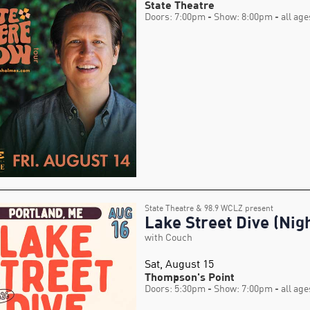
State Theatre
Doors: 7:00pm
- Show: 8:00pm
- all age
State Theatre & 98.9 WCLZ present
Lake Street Dive (Nigh
with Couch
Sat, August 15
Thompson's Point
Doors: 5:30pm
- Show: 7:00pm
- all age