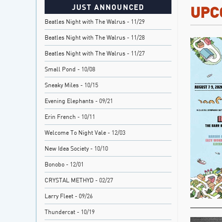
JUST ANNOUNCED
UPC
Beatles Night with The Walrus
- 11/29
Beatles Night with The Walrus
- 11/28
Beatles Night with The Walrus
- 11/27
Small Pond
- 10/08
Sneaky Miles
- 10/15
Evening Elephants
- 09/21
Erin French
- 10/11
Welcome To Night Vale
- 12/03
New Idea Society
- 10/10
Bonobo
- 12/01
CRYSTAL METHYD
- 02/27
Larry Fleet
- 09/26
Thundercat
- 10/19