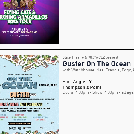
State Theatre & 98.9 WCLZ present
Guster On The Ocean
with Watchhouse, Neal Francis, Eggy,
Sun, August 9
Thompson's Point
Doors: 4:00pm
- Show: 4:30pm
- all age