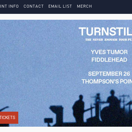
INT INFO
CONTACT
EMAIL LIST
MERCH
TICKETS