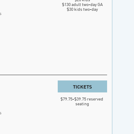
$130 adult two-day GA

$30 kids two-day
s
TICKETS
$79.75-$39.75 reserved 
seating
s