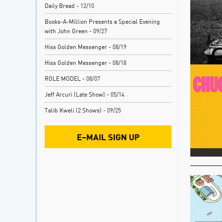
Daily Bread
- 12/10
Books-A-Million Presents a Special Evening
with John Green
- 09/27
Hiss Golden Messenger
- 08/19
Hiss Golden Messenger
- 08/18
ROLE MODEL
- 08/07
Jeff Arcuri (Late Show)
- 05/14
Talib Kweli (2 Shows)
- 09/25
E–MAIL SIGN UP