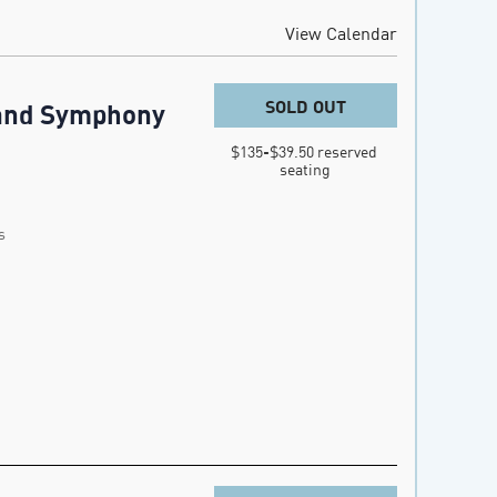
View Calendar
SOLD OUT
land Symphony
$135-$39.50 reserved 
seating
s