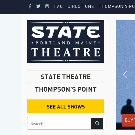
FAQ
DIRECTIONS
THOMPSON’S PO
STATE THEATRE
THOMPSON’S POINT
SEE ALL SHOWS
BUY 