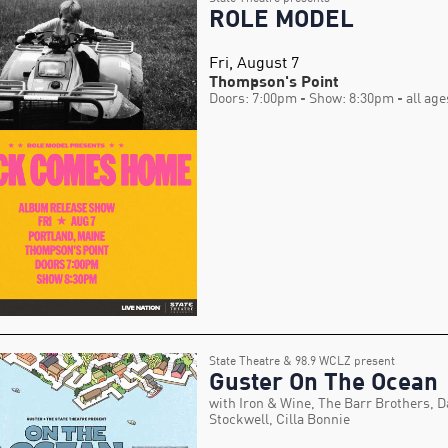
ROLE MODEL
Fri, August 7
Thompson's Point
Doors: 7:00pm
- Show: 8:30pm
- all age
State Theatre & 98.9 WCLZ present
Guster On The Ocean
with Iron & Wine, The Barr Brothers, D
Stockwell, Cilla Bonnie