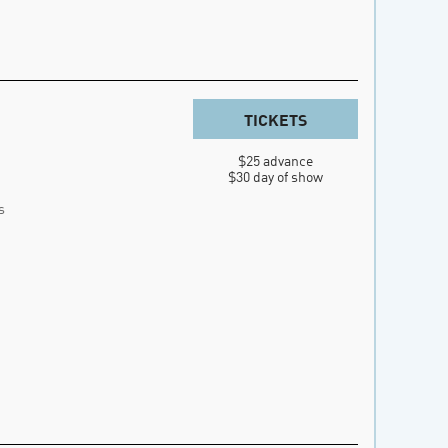
TICKETS
$25 advance

$30 day of show
s