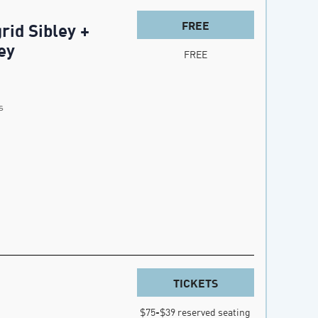
FREE
rid Sibley +
ey
FREE
s
TICKETS
$75-$39 reserved seating