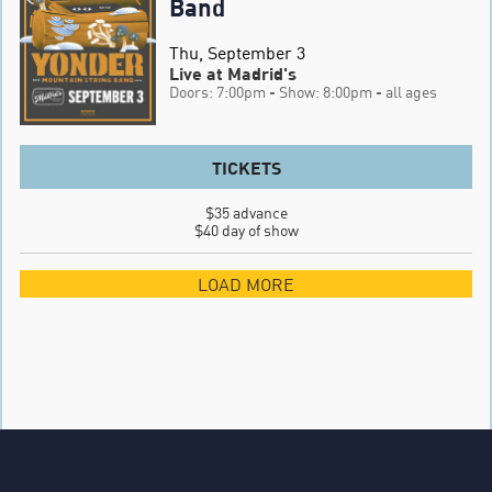
Band
Thu, September 3
Live at Madrid's
Doors: 7:00pm
- Show: 8:00pm
- all ages
TICKETS
$35 advance

$40 day of show
LOAD MORE