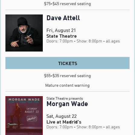
$75-$45 reserved seating
Dave Attell
Fri, August 21
State Theatre
Doors: 7:00pm
- Show: 8:00pm
- all ages
TICKETS
$55-$35 reserved seating

Mature content warning
State Theatre presents
Morgan Wade
Sat, August 22
Live at Madrid's
Doors: 7:00pm
- Show: 8:00pm
- all ages