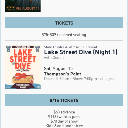
TICKETS
$75-$39 reserved seating
State Theatre & 98.9 WCLZ present
Lake Street Dive (Night 1)
with Couch
Sat, August 15
Thompson's Point
Doors: 5:30pm
- Show: 7:00pm
- all ages
8/15 TICKETS
$63 advance

$116 two-day pass

$70 day of show

Kids 3 and under free