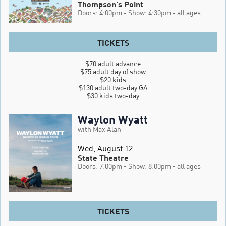
Thompson's Point
Doors: 4:00pm
- Show: 4:30pm
- all ages
TICKETS
$70 adult advance

$75 adult day of show

$20 kids

$130 adult two-day GA

$30 kids two-day
Waylon Wyatt
with Max Alan
Wed, August 12
State Theatre
Doors: 7:00pm
- Show: 8:00pm
- all ages
TICKETS