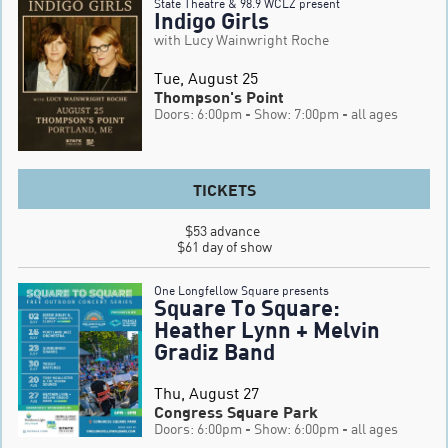
State Theatre & 98.9 WCLZ present
Indigo Girls
with Lucy Wainwright Roche
Tue, August 25
Thompson's Point
Doors: 6:00pm
- Show: 7:00pm
- all ages
TICKETS
$53 advance 

$61 day of show
One Longfellow Square presents
Square To Square:
Heather Lynn + Melvin
Gradiz Band
Thu, August 27
Congress Square Park
Doors: 6:00pm
- Show: 6:00pm
- all ages