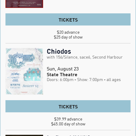
TICKETS
$20 advance

$25 day of show
Chiodos
with 156/Silence, sace6, Second Harbour
Sun, August 23
State Theatre
Doors: 6:00pm
- Show: 7:00pm
- all ages
TICKETS
$39.99 advance

$45.00 day of show