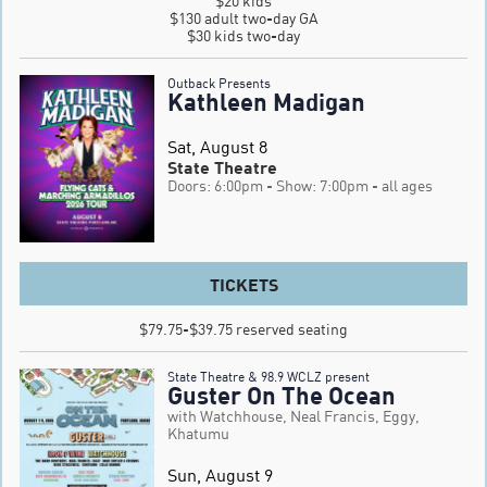
$20 kids

$130 adult two-day GA

$30 kids two-day
Outback Presents
Kathleen Madigan
Sat, August 8
State Theatre
Doors: 6:00pm
- Show: 7:00pm
- all ages
TICKETS
$79.75-$39.75 reserved seating
State Theatre & 98.9 WCLZ present
Guster On The Ocean
with Watchhouse, Neal Francis, Eggy,
Khatumu
Sun, August 9