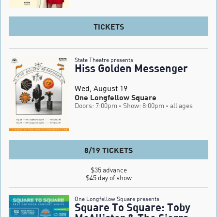
TICKETS
State Theatre presents
Hiss Golden Messenger
Wed, August 19
One Longfellow Square
Doors: 7:00pm
- Show: 8:00pm
- all ages
8/19 TICKETS
$35 advance

$45 day of show
One Longfellow Square presents
Square To Square: Toby