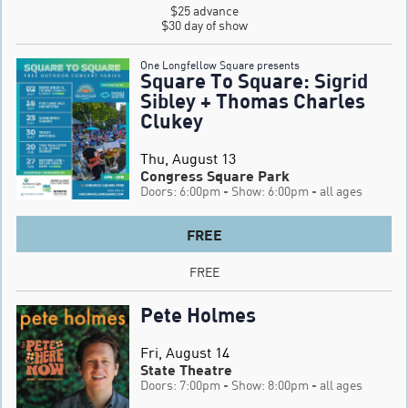
$25 advance

$30 day of show
One Longfellow Square presents
Square To Square: Sigrid
Sibley + Thomas Charles
Clukey
Thu, August 13
Congress Square Park
Doors: 6:00pm
- Show: 6:00pm
- all ages
FREE
FREE
Pete Holmes
Fri, August 14
State Theatre
Doors: 7:00pm
- Show: 8:00pm
- all ages