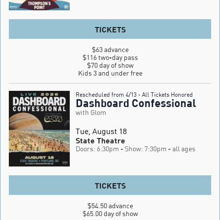
TICKETS
$63 advance

$116 two-day pass

$70 day of show

Kids 3 and under free
Rescheduled from 4/13 - All Tickets Honored
Dashboard Confessional
with Glom
Tue, August 18
State Theatre
Doors: 6:30pm
- Show: 7:30pm
- all ages
TICKETS
$54.50 advance

$65.00 day of show