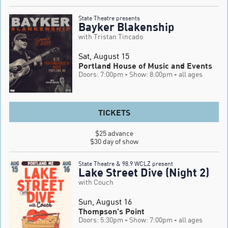
State Theatre presents
Bayker Blakenship
with Tristan Tincado
Sat, August 15
Portland House of Music and Events
Doors: 7:00pm
- Show: 8:00pm
- all ages
TICKETS
$25 advance

$30 day of show
State Theatre & 98.9 WCLZ present
Lake Street Dive (Night 2)
with Couch
Sun, August 16
Thompson's Point
Doors: 5:30pm
- Show: 7:00pm
- all ages