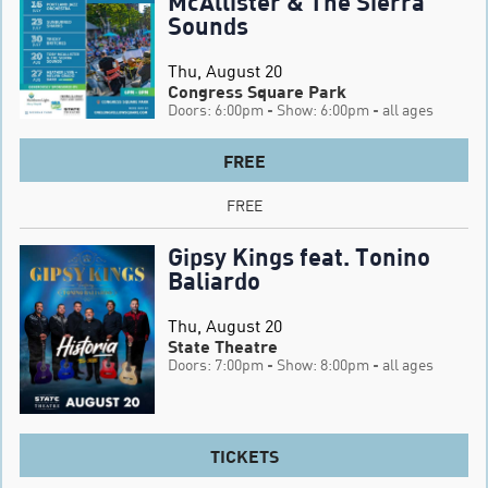
McAllister & The Sierra
Sounds
Thu, August 20
Congress Square Park
Doors: 6:00pm
- Show: 6:00pm
- all ages
FREE
FREE
Gipsy Kings feat. Tonino
Baliardo
Thu, August 20
State Theatre
Doors: 7:00pm
- Show: 8:00pm
- all ages
TICKETS