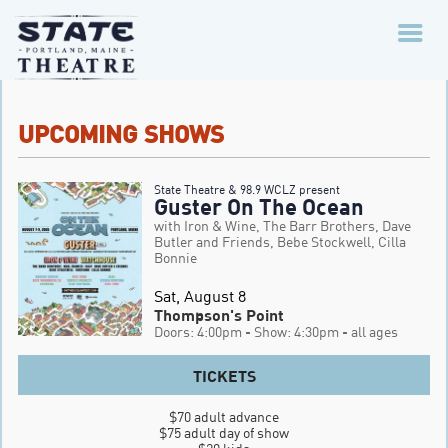
UPCOMING SHOWS
State Theatre & 98.9 WCLZ present
Guster On The Ocean
with Iron & Wine, The Barr Brothers, Dave
Butler and Friends, Bebe Stockwell, Cilla
Bonnie
Sat, August 8
Thompson's Point
Doors: 4:00pm
- Show: 4:30pm
- all ages
TICKETS
$70 adult advance

$75 adult day of show
