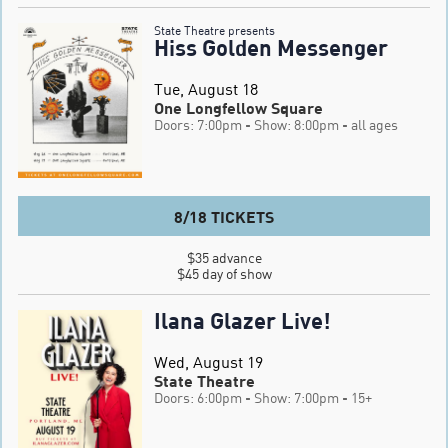
State Theatre presents
Hiss Golden Messenger
Tue, August 18
One Longfellow Square
Doors: 7:00pm
- Show: 8:00pm
- all ages
8/18 TICKETS
$35 advance

$45 day of show
Ilana Glazer Live!
Wed, August 19
State Theatre
Doors: 6:00pm
- Show: 7:00pm
- 15+