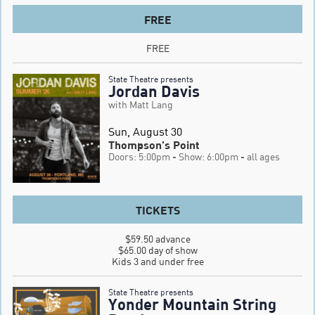
FREE
FREE
State Theatre presents
Jordan Davis
with Matt Lang
Sun, August 30
Thompson's Point
Doors: 5:00pm
- Show: 6:00pm
- all ages
TICKETS
$59.50 advance

$65.00 day of show

Kids 3 and under free
State Theatre presents
Yonder Mountain String