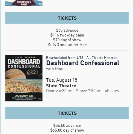
TICKETS
$63 advance

$116 two-day pass

$70 day of show

Kids 3 and under free
Rescheduled from 4/13 - All Tickets Honored
Dashboard Confessional
with Glom
Tue, August 18
State Theatre
Doors: 6:30pm
- Show: 7:30pm
- all ages
TICKETS
$54.50 advance

$65.00 day of show