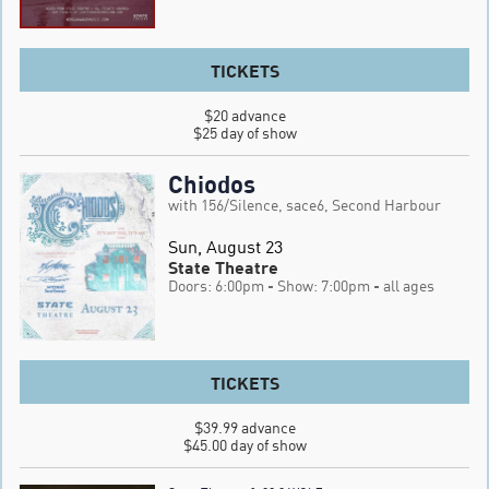
TICKETS
$20 advance

$25 day of show
Chiodos
with 156/Silence, sace6, Second Harbour
Sun, August 23
State Theatre
Doors: 6:00pm
- Show: 7:00pm
- all ages
TICKETS
$39.99 advance

$45.00 day of show