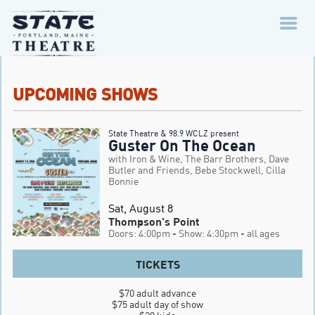
UPCOMING SHOWS
State Theatre & 98.9 WCLZ present
Guster On The Ocean
with Iron & Wine, The Barr Brothers, Dave
Butler and Friends, Bebe Stockwell, Cilla
Bonnie
Sat, August 8
Thompson's Point
Doors: 4:00pm
- Show: 4:30pm
- all ages
TICKETS
$70 adult advance

$75 adult day of show
