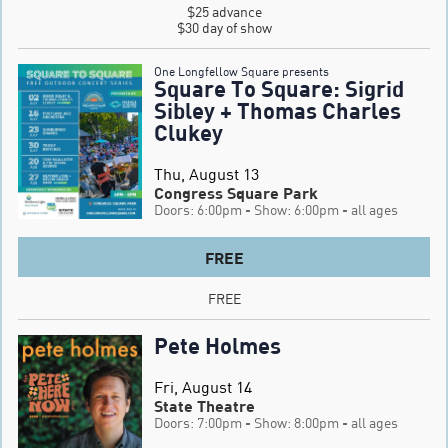
$25 advance

$30 day of show
One Longfellow Square presents
Square To Square: Sigrid
Sibley + Thomas Charles
Clukey
Thu, August 13
Congress Square Park
Doors: 6:00pm
- Show: 6:00pm
- all ages
FREE
FREE
Pete Holmes
Fri, August 14
State Theatre
Doors: 7:00pm
- Show: 8:00pm
- all ages