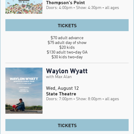
Thompson's Point
Doors: 4:00pm
- Show: 4:30pm
- all ages
TICKETS
$70 adult advance

$75 adult day of show

$20 kids

$130 adult two-day GA

$30 kids two-day
Waylon Wyatt
with Max Alan
Wed, August 12
State Theatre
Doors: 7:00pm
- Show: 8:00pm
- all ages
TICKETS