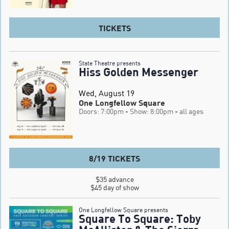
TICKETS
State Theatre presents
Hiss Golden Messenger
Wed, August 19
One Longfellow Square
Doors: 7:00pm
- Show: 8:00pm
- all ages
8/19 TICKETS
$35 advance

$45 day of show
One Longfellow Square presents
Square To Square: Toby