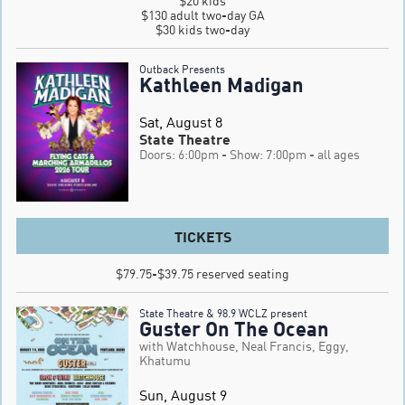
$20 kids

$130 adult two-day GA

$30 kids two-day
Outback Presents
Kathleen Madigan
Sat, August 8
State Theatre
Doors: 6:00pm
- Show: 7:00pm
- all ages
TICKETS
$79.75-$39.75 reserved seating
State Theatre & 98.9 WCLZ present
Guster On The Ocean
with Watchhouse, Neal Francis, Eggy,
Khatumu
Sun, August 9