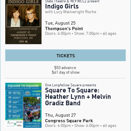
State Theatre & 98.9 WCLZ present
Indigo Girls
with Lucy Wainwright Roche
Tue, August 25
Thompson's Point
Doors: 6:00pm
- Show: 7:00pm
- all ages
TICKETS
$53 advance 

$61 day of show
One Longfellow Square presents
Square To Square:
Heather Lynn + Melvin
Gradiz Band
Thu, August 27
Congress Square Park
Doors: 6:00pm
- Show: 6:00pm
- all ages