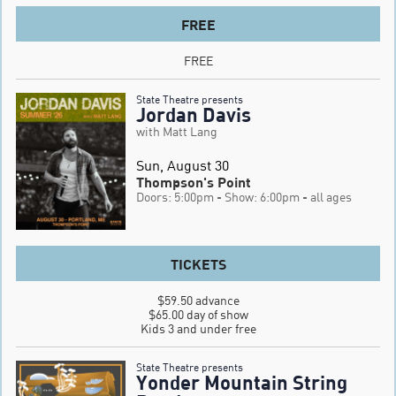
FREE
FREE
State Theatre presents
Jordan Davis
with Matt Lang
Sun, August 30
Thompson's Point
Doors: 5:00pm
- Show: 6:00pm
- all ages
TICKETS
$59.50 advance

$65.00 day of show

Kids 3 and under free
State Theatre presents
Yonder Mountain String