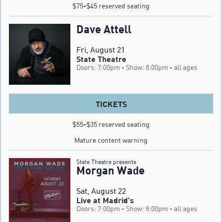
$75-$45 reserved seating
Dave Attell
Fri, August 21
State Theatre
Doors: 7:00pm
- Show: 8:00pm
- all ages
TICKETS
$55-$35 reserved seating

Mature content warning
State Theatre presents
Morgan Wade
Sat, August 22
Live at Madrid's
Doors: 7:00pm
- Show: 8:00pm
- all ages