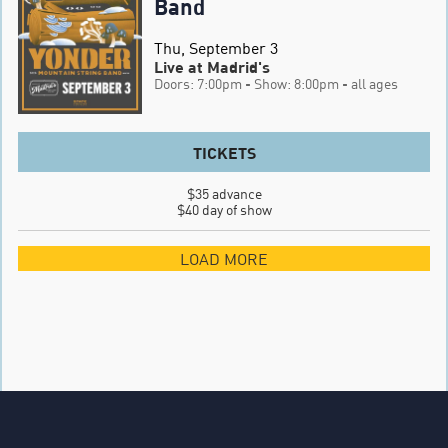
Band
Thu, September 3
Live at Madrid's
Doors: 7:00pm
- Show: 8:00pm
- all ages
TICKETS
$35 advance

$40 day of show
LOAD MORE