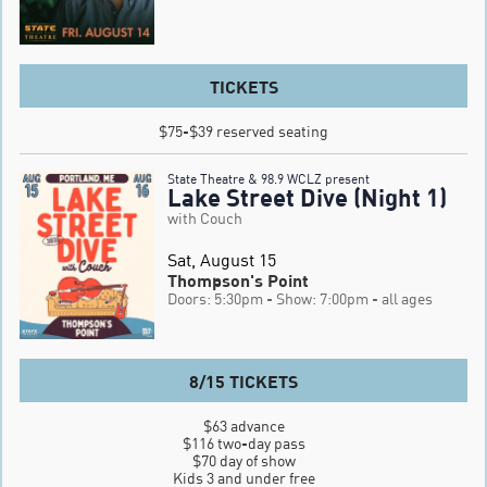
TICKETS
$75-$39 reserved seating
State Theatre & 98.9 WCLZ present
Lake Street Dive (Night 1)
with Couch
Sat, August 15
Thompson's Point
Doors: 5:30pm
- Show: 7:00pm
- all ages
8/15 TICKETS
$63 advance

$116 two-day pass

$70 day of show

Kids 3 and under free