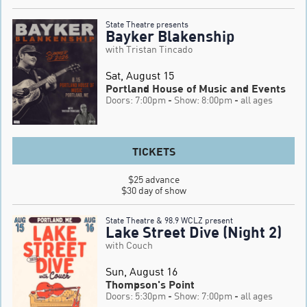
State Theatre presents
Bayker Blakenship
with Tristan Tincado
Sat, August 15
Portland House of Music and Events
Doors: 7:00pm
- Show: 8:00pm
- all ages
TICKETS
$25 advance

$30 day of show
State Theatre & 98.9 WCLZ present
Lake Street Dive (Night 2)
with Couch
Sun, August 16
Thompson's Point
Doors: 5:30pm
- Show: 7:00pm
- all ages