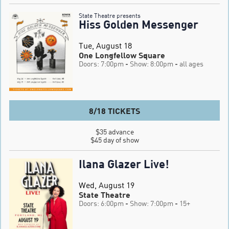
State Theatre presents
Hiss Golden Messenger
Tue, August 18
One Longfellow Square
Doors: 7:00pm
- Show: 8:00pm
- all ages
8/18 TICKETS
$35 advance

$45 day of show
Ilana Glazer Live!
Wed, August 19
State Theatre
Doors: 6:00pm
- Show: 7:00pm
- 15+