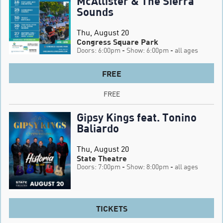
McAllister & The Sierra
Sounds
Thu, August 20
Congress Square Park
Doors: 6:00pm
- Show: 6:00pm
- all ages
FREE
FREE
Gipsy Kings feat. Tonino
Baliardo
Thu, August 20
State Theatre
Doors: 7:00pm
- Show: 8:00pm
- all ages
TICKETS