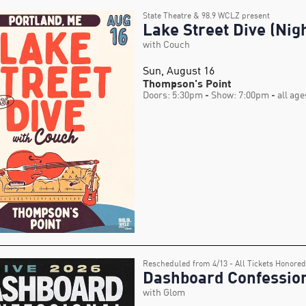
State Theatre & 98.9 WCLZ present
Lake Street Dive (Nigh
with Couch
Sun, August 16
Thompson's Point
Doors: 5:30pm
- Show: 7:00pm
- all age
Rescheduled from 4/13 - All Tickets Honored
Dashboard Confessio
with Glom