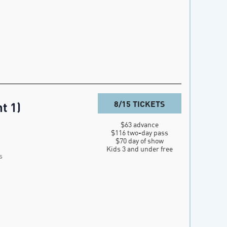
8/15 TICKETS
t 1)
$63 advance

$116 two-day pass

$70 day of show

Kids 3 and under free
s