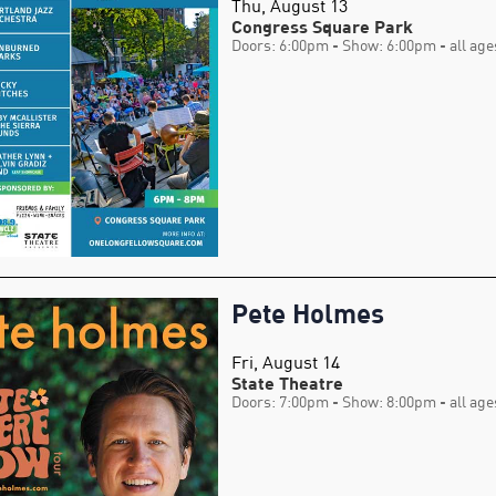
Thu, August 13
Congress Square Park
Doors: 6:00pm
- Show: 6:00pm
- all age
Pete Holmes
Fri, August 14
State Theatre
Doors: 7:00pm
- Show: 8:00pm
- all age