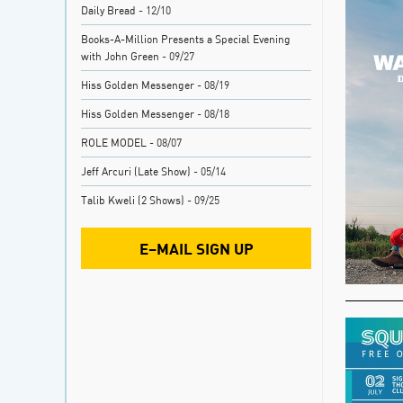
Daily Bread
- 12/10
Books-A-Million Presents a Special Evening
with John Green
- 09/27
Hiss Golden Messenger
- 08/19
Hiss Golden Messenger
- 08/18
ROLE MODEL
- 08/07
Jeff Arcuri (Late Show)
- 05/14
Talib Kweli (2 Shows)
- 09/25
E–MAIL SIGN UP