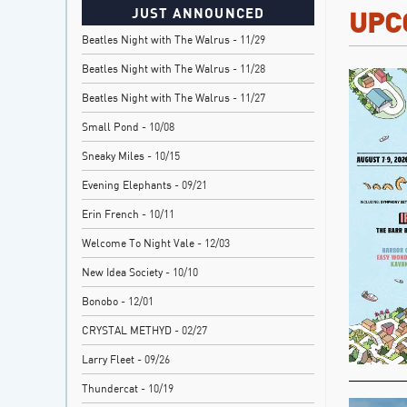
JUST ANNOUNCED
UPC
Beatles Night with The Walrus
- 11/29
Beatles Night with The Walrus
- 11/28
Beatles Night with The Walrus
- 11/27
Small Pond
- 10/08
Sneaky Miles
- 10/15
Evening Elephants
- 09/21
Erin French
- 10/11
Welcome To Night Vale
- 12/03
New Idea Society
- 10/10
Bonobo
- 12/01
CRYSTAL METHYD
- 02/27
Larry Fleet
- 09/26
Thundercat
- 10/19