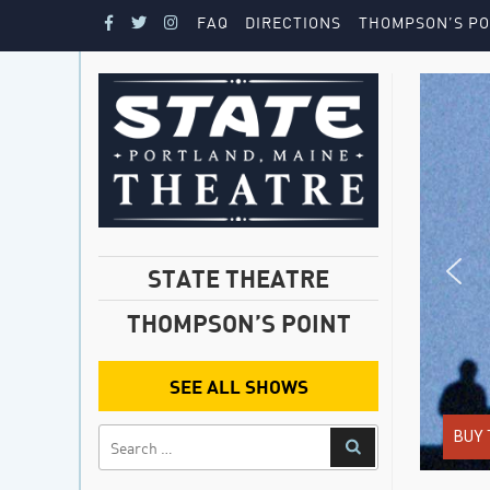
FAQ
DIRECTIONS
THOMPSON’S PO
STATE THEATRE
THOMPSON’S POINT
SEE ALL SHOWS
BUY 