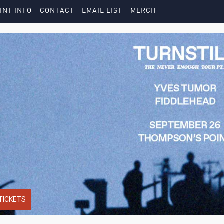
INT INFO
CONTACT
EMAIL LIST
MERCH
TICKETS