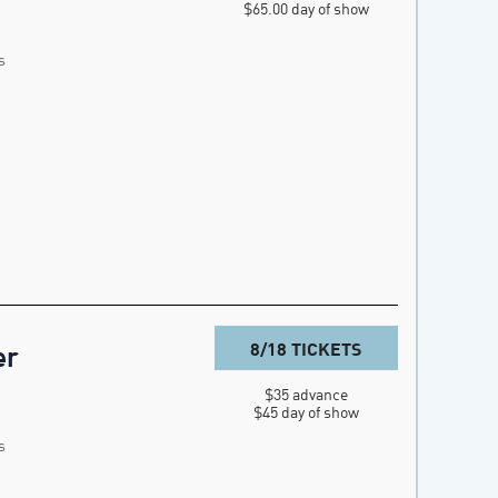
$65.00 day of show
s
8/18 TICKETS
er
$35 advance

$45 day of show
s