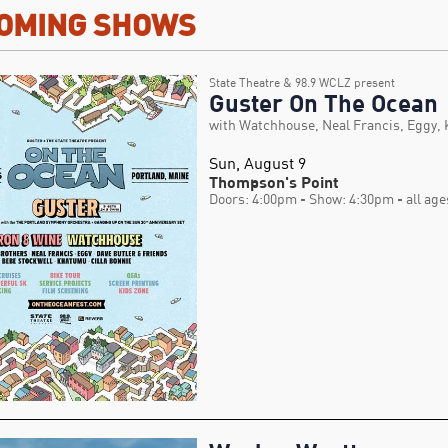
OMING SHOWS
State Theatre & 98.9 WCLZ present
Guster On The Ocean
with Watchhouse, Neal Francis, Eggy,
Sun, August 9
Thompson's Point
Doors: 4:00pm
- Show: 4:30pm
- all age