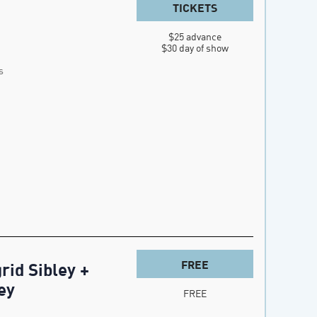
TICKETS
$25 advance

$30 day of show
s
FREE
rid Sibley +
ey
FREE