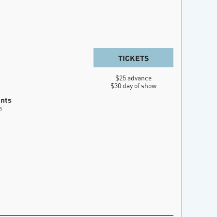
TICKETS
$25 advance

$30 day of show
ents
s