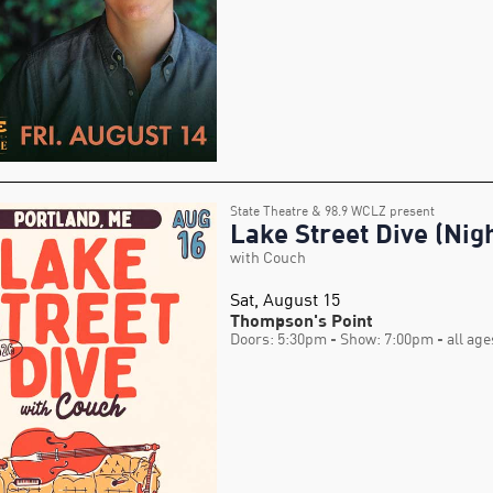
State Theatre & 98.9 WCLZ present
Lake Street Dive (Nigh
with Couch
Sat, August 15
Thompson's Point
Doors: 5:30pm
- Show: 7:00pm
- all age