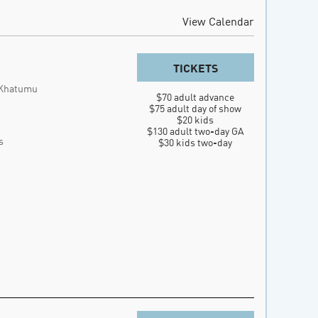
View Calendar
TICKETS
 Khatumu
$70 adult advance

$75 adult day of show

$20 kids

$130 adult two-day GA

s
$30 kids two-day