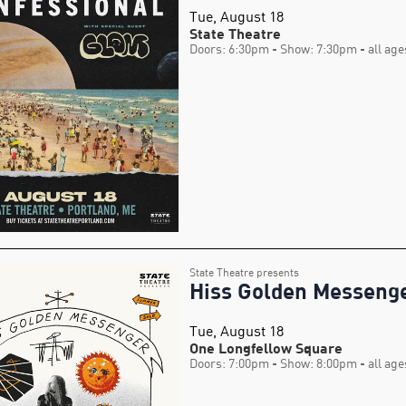
Tue, August 18
State Theatre
Doors: 6:30pm
- Show: 7:30pm
- all age
State Theatre presents
Hiss Golden Messeng
Tue, August 18
One Longfellow Square
Doors: 7:00pm
- Show: 8:00pm
- all age