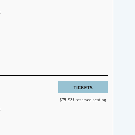
s
TICKETS
$75-$39 reserved seating
s