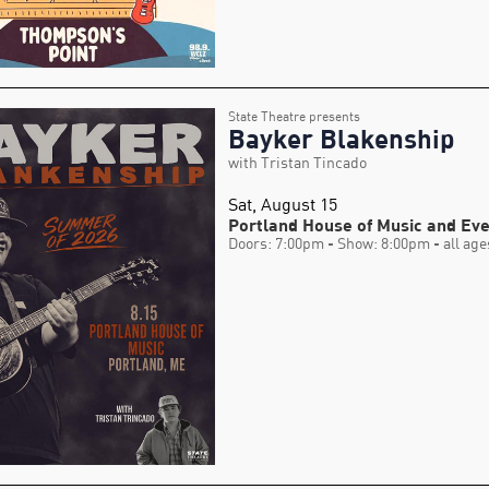
State Theatre presents
Bayker Blakenship
with Tristan Tincado
Sat, August 15
Portland House of Music and Ev
Doors: 7:00pm
- Show: 8:00pm
- all age