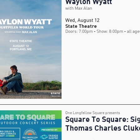
Waylon Wyatt
with Max Alan
Wed, August 12
State Theatre
Doors: 7:00pm
- Show: 8:00pm
- all age
One Longfellow Square presents
Square To Square: Sig
Thomas Charles Cluk