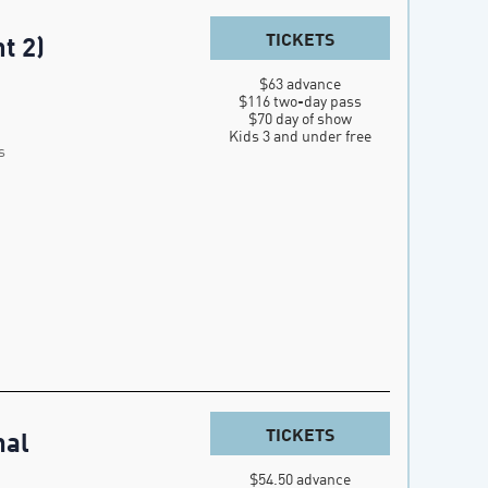
TICKETS
t 2)
$63 advance

$116 two-day pass

$70 day of show

Kids 3 and under free
s
TICKETS
nal
$54.50 advance
