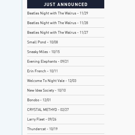
JUST ANNOUNCED
Beatles Night with The Walrus
- 11/29
Beatles Night with The Walrus
- 11/28
Beatles Night with The Walrus
- 11/27
Small Pond
- 10/08
Sneaky Miles
- 10/15
Evening Elephants
- 09/21
Erin French
- 10/11
Welcome To Night Vale
- 12/03
New Idea Society
- 10/10
Bonobo
- 12/01
CRYSTAL METHYD
- 02/27
Larry Fleet
- 09/26
Thundercat
- 10/19