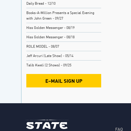
Daily Bread
- 12/10
Books-A-Million Presents a Special Evening
with John Green
- 09/27
Hiss Golden Messenger
- 08/19
Hiss Golden Messenger
- 08/18
ROLE MODEL
- 08/07
Jeff Arcuri (Late Show)
- 05/14
Talib Kweli (2 Shows)
- 09/25
E–MAIL SIGN UP
FAQ