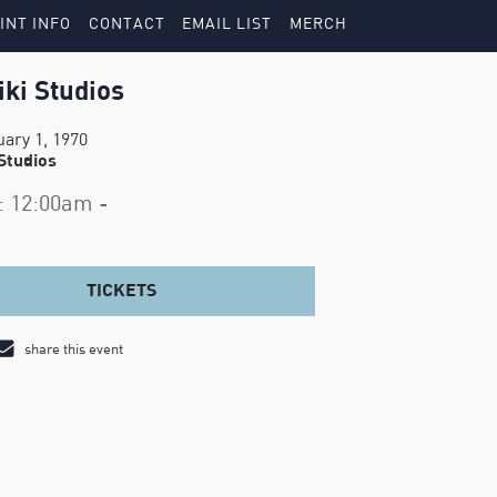
INT INFO
CONTACT
EMAIL LIST
MERCH
iki Studios
uary 1, 1970
 Studios
: 12:00am -
TICKETS
share this event