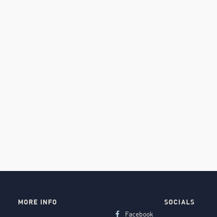
MORE INFO
SOCIALS
Facebook