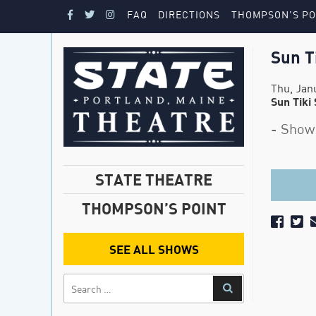
FAQ
DIRECTIONS
THOMPSON’S PO
Sun T
Thu, Jan
Sun Tiki
- Show
STATE THEATRE
THOMPSON’S POINT
SEE ALL SHOWS