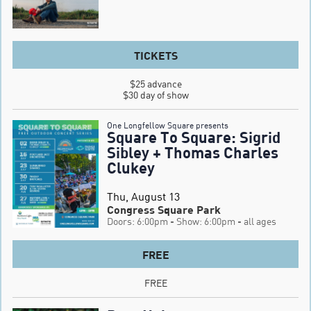
TICKETS
$25 advance

$30 day of show
One Longfellow Square presents
Square To Square: Sigrid
Sibley + Thomas Charles
Clukey
Thu, August 13
Congress Square Park
Doors: 6:00pm
- Show: 6:00pm
- all ages
FREE
FREE