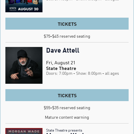
TICKETS
$75-$45 reserved seating
Dave Attell
Fri, August 21
State Theatre
Doors: 7:00pm
- Show: 8:00pm
- all ages
TICKETS
$55-$35 reserved seating

Mature content warning
State Theatre presents