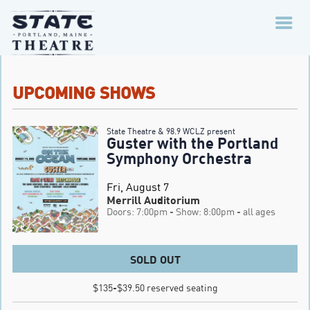
UPCOMING SHOWS
State Theatre & 98.9 WCLZ present
Guster with the Portland
Symphony Orchestra
Fri, August 7
Merrill Auditorium
Doors: 7:00pm
- Show: 8:00pm
- all ages
SOLD OUT
$135-$39.50 reserved seating