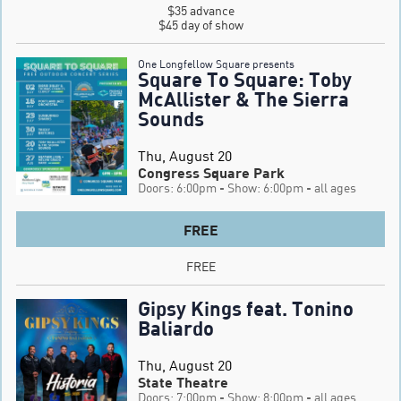
$35 advance

$45 day of show
One Longfellow Square presents
Square To Square: Toby
McAllister & The Sierra
Sounds
Thu, August 20
Congress Square Park
Doors: 6:00pm
- Show: 6:00pm
- all ages
FREE
FREE
Gipsy Kings feat. Tonino
Baliardo
Thu, August 20
State Theatre
Doors: 7:00pm
- Show: 8:00pm
- all ages