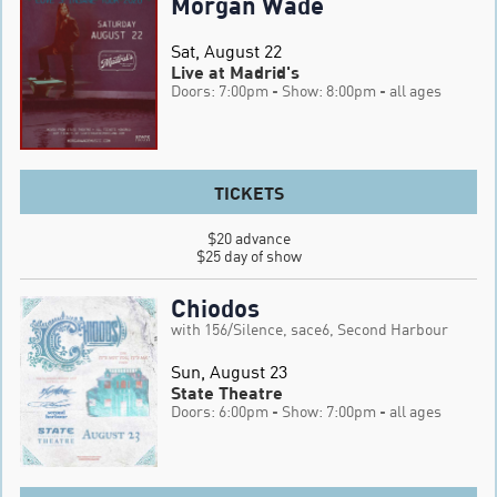
Morgan Wade
Sat, August 22
Live at Madrid's
Doors: 7:00pm
- Show: 8:00pm
- all ages
TICKETS
$20 advance

$25 day of show
Chiodos
with 156/Silence, sace6, Second Harbour
Sun, August 23
State Theatre
Doors: 6:00pm
- Show: 7:00pm
- all ages