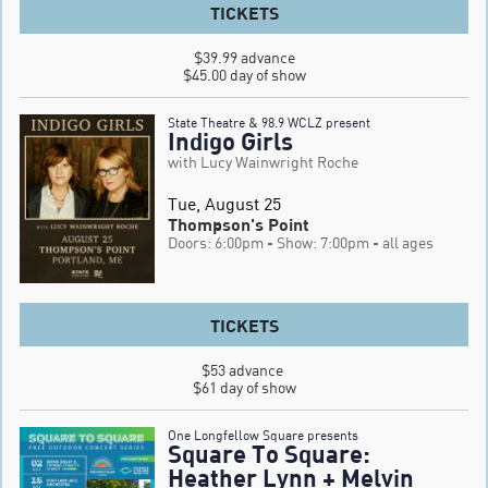
TICKETS
$39.99 advance

$45.00 day of show
State Theatre & 98.9 WCLZ present
Indigo Girls
with Lucy Wainwright Roche
Tue, August 25
Thompson's Point
Doors: 6:00pm
- Show: 7:00pm
- all ages
TICKETS
$53 advance 

$61 day of show
One Longfellow Square presents
Square To Square:
Heather Lynn + Melvin