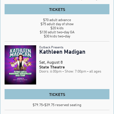
TICKETS
$70 adult advance

$75 adult day of show

$20 kids

$130 adult two-day GA

$30 kids two-day
Outback Presents
Kathleen Madigan
Sat, August 8
State Theatre
Doors: 6:00pm
- Show: 7:00pm
- all ages
TICKETS
$79.75-$39.75 reserved seating