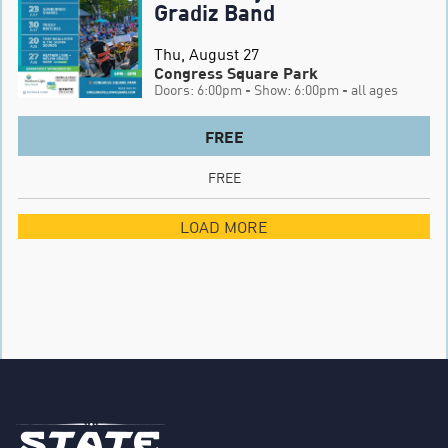
Gradiz Band
Thu, August 27
Congress Square Park
Doors: 6:00pm
- Show: 6:00pm
- all ages
FREE
FREE
LOAD MORE