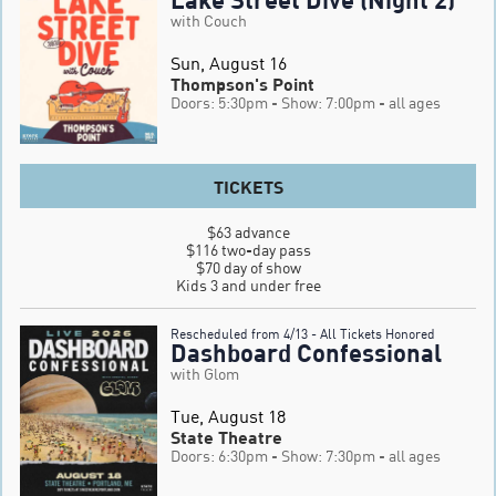
with Couch
Sun, August 16
Thompson's Point
Doors: 5:30pm
- Show: 7:00pm
- all ages
TICKETS
$63 advance

$116 two-day pass

$70 day of show

Kids 3 and under free
Rescheduled from 4/13 - All Tickets Honored
Dashboard Confessional
with Glom
Tue, August 18
State Theatre
Doors: 6:30pm
- Show: 7:30pm
- all ages