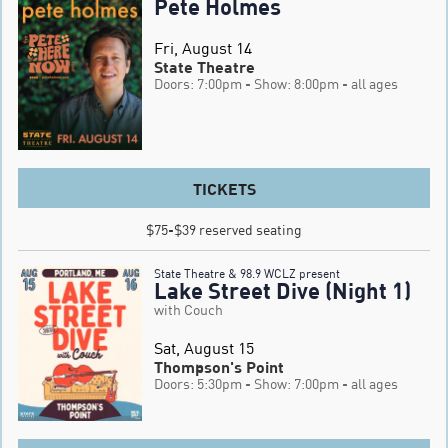
Pete Holmes
Fri, August 14
State Theatre
Doors: 7:00pm
- Show: 8:00pm
- all ages
TICKETS
$75-$39 reserved seating
State Theatre & 98.9 WCLZ present
Lake Street Dive (Night 1)
with Couch
Sat, August 15
Thompson's Point
Doors: 5:30pm
- Show: 7:00pm
- all ages