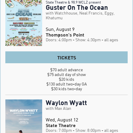
State Theatre & 98.9 WCLZ present
Guster On The Ocean
with Watchhouse, Neal Francis, Eggy,
Khatumu
Sun, August 9
Thompson's Point
Doors: 4:00pm
- Show: 4:30pm
- all ages
TICKETS
$70 adult advance

$75 adult day of show

$20 kids

$130 adult two-day GA

$30 kids two-day
Waylon Wyatt
with Max Alan
Wed, August 12
State Theatre
Doors: 7:00pm
- Show: 8:00pm
- all ages