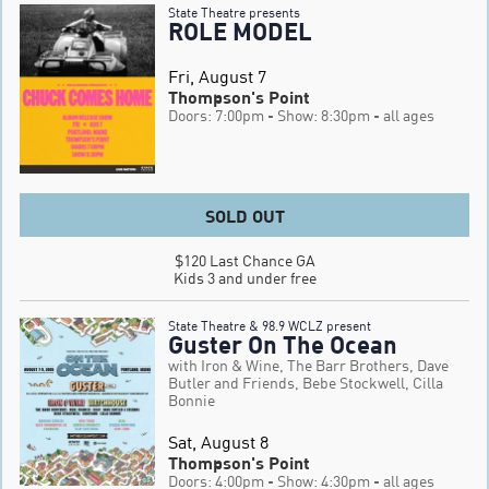
State Theatre presents
ROLE MODEL
Fri, August 7
Thompson's Point
Doors: 7:00pm
- Show: 8:30pm
- all ages
SOLD OUT
$120 Last Chance GA

Kids 3 and under free
State Theatre & 98.9 WCLZ present
Guster On The Ocean
with Iron & Wine, The Barr Brothers, Dave
Butler and Friends, Bebe Stockwell, Cilla
Bonnie
Sat, August 8
Thompson's Point
Doors: 4:00pm
- Show: 4:30pm
- all ages