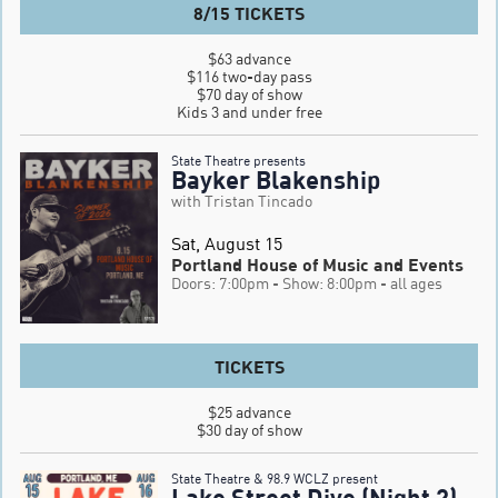
8/15 TICKETS
$63 advance

$116 two-day pass

$70 day of show

Kids 3 and under free
State Theatre presents
Bayker Blakenship
with Tristan Tincado
Sat, August 15
Portland House of Music and Events
Doors: 7:00pm
- Show: 8:00pm
- all ages
TICKETS
$25 advance

$30 day of show
State Theatre & 98.9 WCLZ present
Lake Street Dive (Night 2)