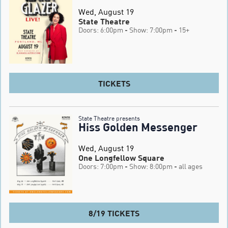
Wed, August 19
State Theatre
Doors: 6:00pm
- Show: 7:00pm
- 15+
TICKETS
State Theatre presents
Hiss Golden Messenger
Wed, August 19
One Longfellow Square
Doors: 7:00pm
- Show: 8:00pm
- all ages
8/19 TICKETS