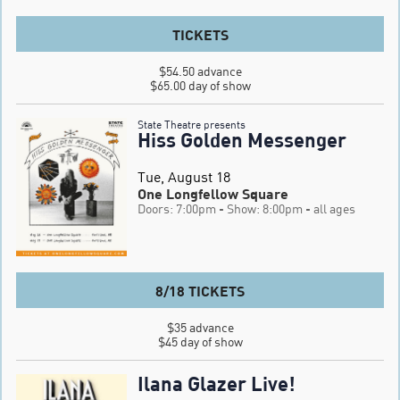
TICKETS
$54.50 advance

$65.00 day of show
State Theatre presents
Hiss Golden Messenger
Tue, August 18
One Longfellow Square
Doors: 7:00pm
- Show: 8:00pm
- all ages
8/18 TICKETS
$35 advance

$45 day of show
Ilana Glazer Live!