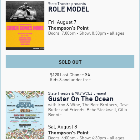
State Theatre presents
ROLE MODEL
Fri, August 7
Thompson's Point
Doors: 7:00pm
- Show: 8:30pm
- all ages
SOLD OUT
$120 Last Chance GA

Kids 3 and under free
State Theatre & 98.9 WCLZ present
Guster On The Ocean
with Iron & Wine, The Barr Brothers, Dave
Butler and Friends, Bebe Stockwell, Cilla
Bonnie
Sat, August 8
Thompson's Point
Doors: 4:00pm
- Show: 4:30pm
- all ages