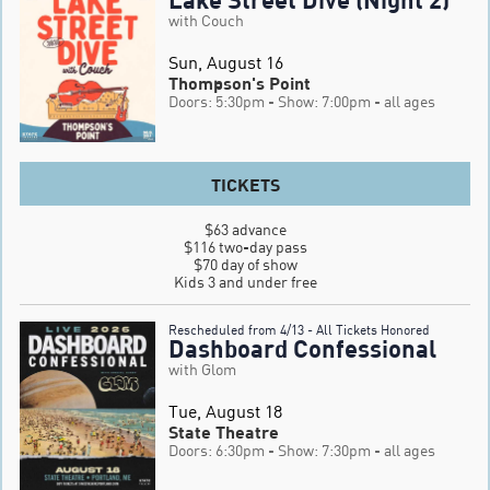
with Couch
Sun, August 16
Thompson's Point
Doors: 5:30pm
- Show: 7:00pm
- all ages
TICKETS
$63 advance

$116 two-day pass

$70 day of show

Kids 3 and under free
Rescheduled from 4/13 - All Tickets Honored
Dashboard Confessional
with Glom
Tue, August 18
State Theatre
Doors: 6:30pm
- Show: 7:30pm
- all ages