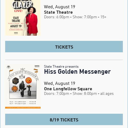
Wed, August 19
State Theatre
Doors: 6:00pm
- Show: 7:00pm
- 15+
TICKETS
State Theatre presents
Hiss Golden Messenger
Wed, August 19
One Longfellow Square
Doors: 7:00pm
- Show: 8:00pm
- all ages
8/19 TICKETS