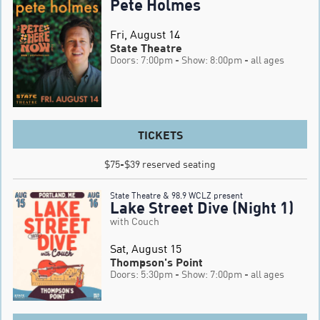
Pete Holmes
Fri, August 14
State Theatre
Doors: 7:00pm
- Show: 8:00pm
- all ages
TICKETS
$75-$39 reserved seating
State Theatre & 98.9 WCLZ present
Lake Street Dive (Night 1)
with Couch
Sat, August 15
Thompson's Point
Doors: 5:30pm
- Show: 7:00pm
- all ages