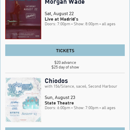
Morgan Wade
Sat, August 22
Live at Madrid's
Doors: 7:00pm
- Show: 8:00pm
- all ages
TICKETS
$20 advance

$25 day of show
Chiodos
with 156/Silence, sace6, Second Harbour
Sun, August 23
State Theatre
Doors: 6:00pm
- Show: 7:00pm
- all ages