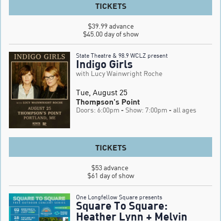
TICKETS
$39.99 advance

$45.00 day of show
State Theatre & 98.9 WCLZ present
Indigo Girls
with Lucy Wainwright Roche
Tue, August 25
Thompson's Point
Doors: 6:00pm
- Show: 7:00pm
- all ages
TICKETS
$53 advance 

$61 day of show
One Longfellow Square presents
Square To Square:
Heather Lynn + Melvin