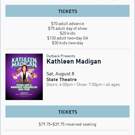
TICKETS
$70 adult advance

$75 adult day of show

$20 kids

$130 adult two-day GA

$30 kids two-day
Outback Presents
Kathleen Madigan
Sat, August 8
State Theatre
Doors: 6:00pm
- Show: 7:00pm
- all ages
TICKETS
$79.75-$39.75 reserved seating