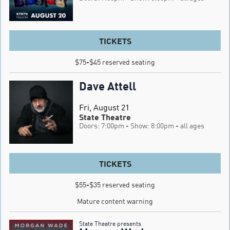
TICKETS
$75-$45 reserved seating
Dave Attell
Fri, August 21
State Theatre
Doors: 7:00pm
- Show: 8:00pm
- all ages
TICKETS
$55-$35 reserved seating

Mature content warning
State Theatre presents