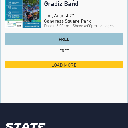
Gradiz Band
Thu, August 27
Congress Square Park
Doors: 6:00pm
- Show: 6:00pm
- all ages
FREE
FREE
LOAD MORE