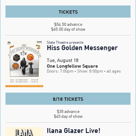
TICKETS
$54.50 advance

$65.00 day of show
State Theatre presents
Hiss Golden Messenger
Tue, August 18
One Longfellow Square
Doors: 7:00pm
- Show: 8:00pm
- all ages
8/18 TICKETS
$35 advance

$45 day of show
Ilana Glazer Live!