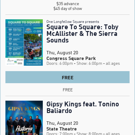
$35 advance

$45 day of show
One Longfellow Square presents
Square To Square: Toby
McAllister & The Sierra
Sounds
Thu, August 20
Congress Square Park
Doors: 6:00pm
- Show: 6:00pm
- all ages
FREE
FREE
Gipsy Kings feat. Tonino
Baliardo
Thu, August 20
State Theatre
Doors: 7:00pm
- Show: 8:00pm
- all ages