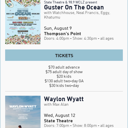
State Theatre & 98.9 WCLZ present
Guster On The Ocean
with Watchhouse, Neal Francis, Eggy,
Khatumu
Sun, August 9
Thompson's Point
Doors: 4:00pm
- Show: 4:30pm
- all ages
TICKETS
$70 adult advance

$75 adult day of show

$20 kids

$130 adult two-day GA

$30 kids two-day
Waylon Wyatt
with Max Alan
Wed, August 12
State Theatre
Doors: 7:00pm
- Show: 8:00pm
- all ages