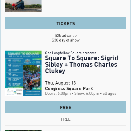
TICKETS
$25 advance

$30 day of show
One Longfellow Square presents
Square To Square: Sigrid
Sibley + Thomas Charles
Clukey
Thu, August 13
Congress Square Park
Doors: 6:00pm
- Show: 6:00pm
- all ages
FREE
FREE