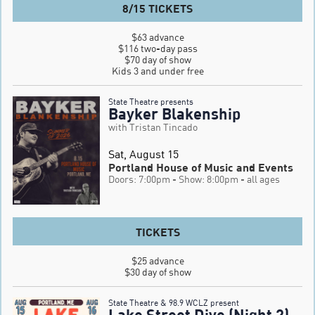
8/15 TICKETS
$63 advance

$116 two-day pass

$70 day of show

Kids 3 and under free
State Theatre presents
Bayker Blakenship
with Tristan Tincado
Sat, August 15
Portland House of Music and Events
Doors: 7:00pm
- Show: 8:00pm
- all ages
TICKETS
$25 advance

$30 day of show
State Theatre & 98.9 WCLZ present
Lake Street Dive (Night 2)