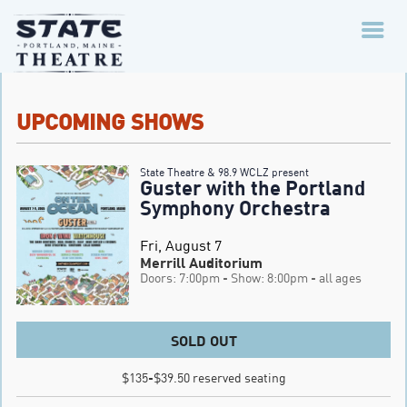
UPCOMING SHOWS
State Theatre & 98.9 WCLZ present
Guster with the Portland
Symphony Orchestra
Fri, August 7
Merrill Auditorium
Doors: 7:00pm
- Show: 8:00pm
- all ages
SOLD OUT
$135-$39.50 reserved seating